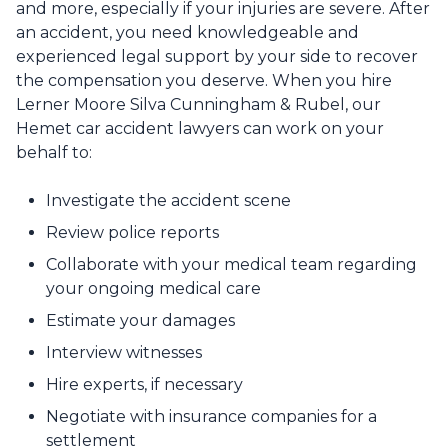
and more, especially if your injuries are severe. After
an accident, you need knowledgeable and
experienced legal support by your side to recover
the compensation you deserve. When you hire
Lerner Moore Silva Cunningham & Rubel, our
Hemet car accident lawyers can work on your
behalf to:
Investigate the accident scene
Review police reports
Collaborate with your medical team regarding
your ongoing medical care
Estimate your damages
Interview witnesses
Hire experts, if necessary
Negotiate with insurance companies for a
settlement