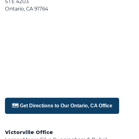
STE 4203
Ontario, CA 91764
🗺️ Get Directions to Our Ontario, CA Office
Victorville Office