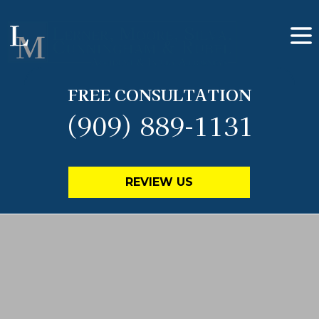
FREE CONSULTATION
(909) 889-1131
REVIEW US