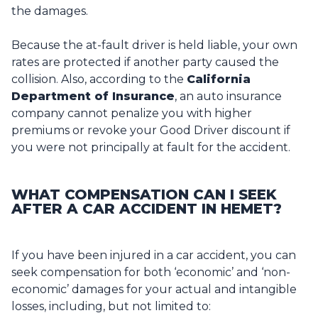
the damages.
Because the at-fault driver is held liable, your own
rates are protected if another party caused the
collision. Also, according to the
California
Department of Insurance
, an auto insurance
company cannot penalize you with higher
premiums or revoke your Good Driver discount if
you were not principally at fault for the accident.
WHAT COMPENSATION CAN I SEEK
AFTER A CAR ACCIDENT IN HEMET?
If you have been injured in a car accident, you can
seek compensation for both ‘economic’ and ‘non-
economic’ damages for your actual and intangible
losses, including, but not limited to: