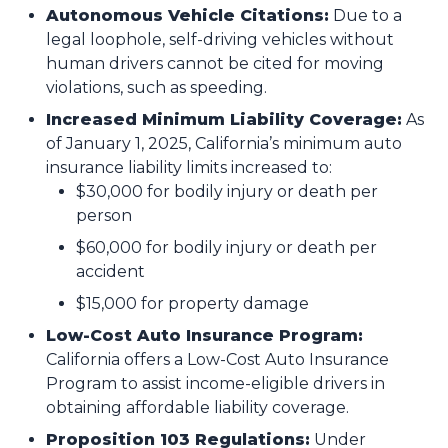
Autonomous Vehicle Citations:
Due to a
legal loophole, self-driving vehicles without
human drivers cannot be cited for moving
violations, such as speeding.
Increased Minimum Liability Coverage:
As
of January 1, 2025, California’s minimum auto
insurance liability limits increased to:
$30,000 for bodily injury or death per
person
$60,000 for bodily injury or death per
accident
$15,000 for property damage​
Low-Cost Auto Insurance Program:
California offers a Low-Cost Auto Insurance
Program to assist income-eligible drivers in
obtaining affordable liability coverage.
Proposition 103 Regulations:
Under