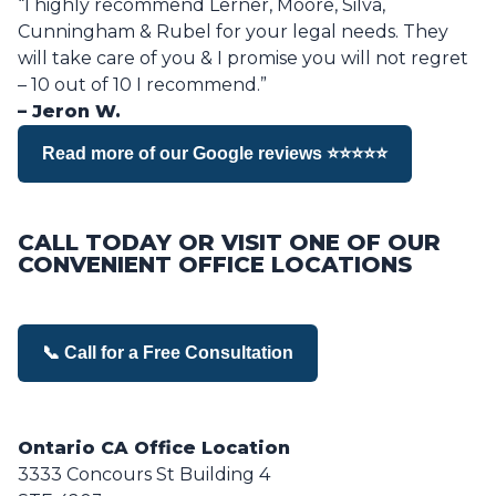
“I highly recommend Lerner, Moore, Silva,
Cunningham & Rubel for your legal needs. They
will take care of you & I promise you will not regret
– 10 out of 10 I recommend.”
– Jeron W.
Read more of our Google reviews ⭐⭐⭐⭐⭐
CALL TODAY OR VISIT ONE OF OUR
CONVENIENT OFFICE LOCATIONS
📞 Call for a Free Consultation
Ontario CA Office Location
3333 Concours St Building 4