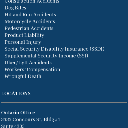
Construction Accidents
Dog Bites
Hit and Run Accidents
Motorcycle Accidents
Pedestrian Accidents
Product Liability
Personal Injury
Social Security Disability Insurance (SSDI)
Supplemental Security Income (SSI)
Uber/Lyft Accidents
Workers’ Compensation
Wrongful Death
LOCATIONS
Ontario Office
3333 Concours St, Bldg #4
Suite 4203