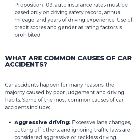
Proposition 103, auto insurance rates must be
based only on driving safety record, annual
mileage, and years of driving experience. Use of
credit scores and gender as rating factors is
prohibited.
WHAT ARE COMMON CAUSES OF CAR
ACCIDENTS?
Car accidents happen for many reasons, the
majority caused by poor judgement and driving
habits. Some of the most common causes of car
accidents include:
Aggressive driving:
Excessive lane changes,
cutting off others, and ignoring traffic laws are
considered aggressive or reckless driving.