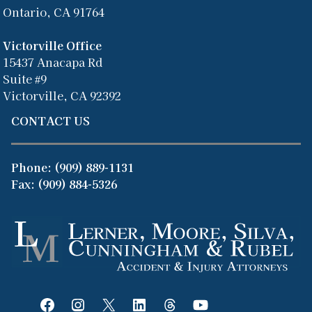
Ontario, CA 91764
Victorville Office
15437 Anacapa Rd
Suite #9
Victorville, CA 92392
CONTACT US
Phone:
(909) 889-1131
Fax: (909) 884-5326