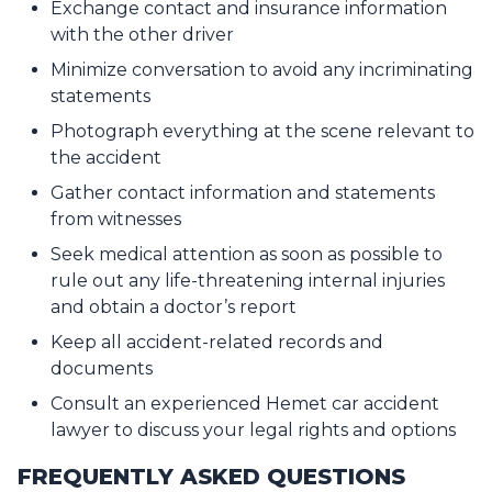
Exchange contact and insurance information
with the other driver
Minimize conversation to avoid any incriminating
statements
Photograph everything at the scene relevant to
the accident
Gather contact information and statements
from witnesses
Seek medical attention as soon as possible to
rule out any life-threatening internal injuries
and obtain a doctor’s report
Keep all accident-related records and
documents
Consult an experienced Hemet car accident
lawyer to discuss your legal rights and options
FREQUENTLY ASKED QUESTIONS