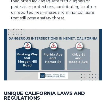
road often lack adequate traffic signals or
pedestrian protections, contributing to often
unreported near-misses and minor collisions
that still pose a safety threat.
UNIQUE CALIFORNIA LAWS AND
REGULATIONS