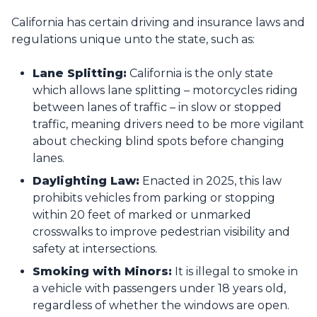
California has certain driving and insurance laws and
regulations unique unto the state, such as:
Lane Splitting:
California is the only state
which allows lane splitting – motorcycles riding
between lanes of traffic – in slow or stopped
traffic, meaning drivers need to be more vigilant
about checking blind spots before changing
lanes.
Daylighting Law:
Enacted in 2025, this law
prohibits vehicles from parking or stopping
within 20 feet of marked or unmarked
crosswalks to improve pedestrian visibility and
safety at intersections.
Smoking with Minors:
It is illegal to smoke in
a vehicle with passengers under 18 years old,
regardless of whether the windows are open.