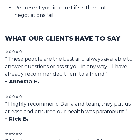
Represent you in court if settlement
negotiations fail
WHAT OUR CLIENTS HAVE TO SAY
⭐⭐⭐⭐⭐
” These people are the best and always available to
answer questions or assist you in any way – I have
already recommended them to a friend!”
– Annetta H.
⭐⭐⭐⭐⭐
” I highly recommend Darla and team, they put us
at ease and ensured our health was paramount.”
– Rick B.
⭐⭐⭐⭐⭐