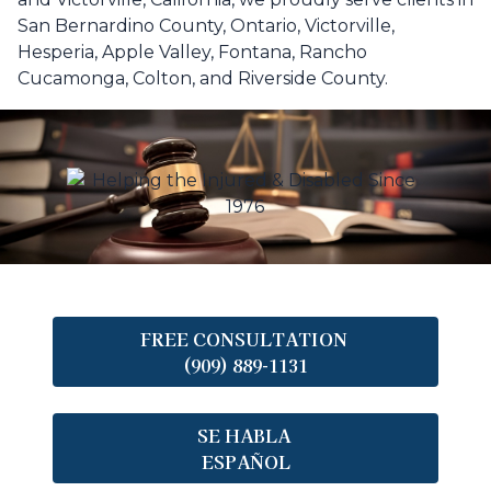
San Bernardino County, Ontario, Victorville,
Hesperia, Apple Valley, Fontana, Rancho
Cucamonga, Colton, and Riverside County.
FREE CONSULTATION
(909) 889-1131
SE HABLA
ESPAÑOL