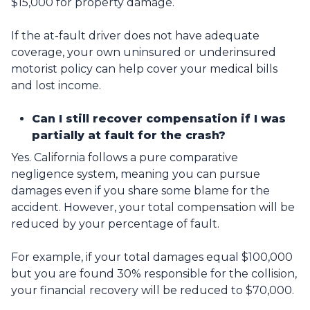
$15,000 for property damage.
If the at-fault driver does not have adequate
coverage, your own uninsured or underinsured
motorist policy can help cover your medical bills
and lost income.
Can I still recover compensation if I was
partially at fault for the crash?
Yes. California follows a pure comparative
negligence system, meaning you can pursue
damages even if you share some blame for the
accident. However, your total compensation will be
reduced by your percentage of fault.
For example, if your total damages equal $100,000
but you are found 30% responsible for the collision,
your financial recovery will be reduced to $70,000.