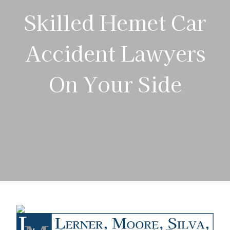
Skilled Hemet Car
Accident Lawyers
On Your Side