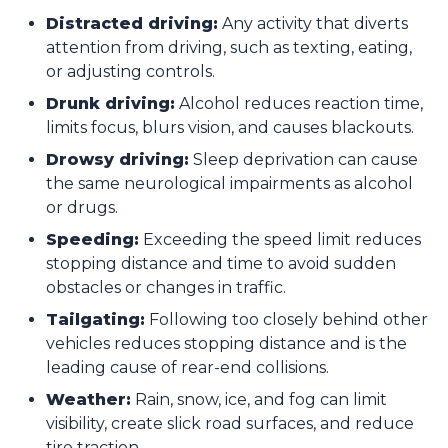
Distracted driving:
Any activity that diverts
attention from driving, such as texting, eating,
or adjusting controls.
Drunk driving:
Alcohol reduces reaction time,
limits focus, blurs vision, and causes blackouts.
Drowsy driving:
Sleep deprivation can cause
the same neurological impairments as alcohol
or drugs.
Speeding:
Exceeding the speed limit reduces
stopping distance and time to avoid sudden
obstacles or changes in traffic.
Tailgating:
Following too closely behind other
vehicles reduces stopping distance and is the
leading cause of rear-end collisions.
Weather:
Rain, snow, ice, and fog can limit
visibility, create slick road surfaces, and reduce
tire traction.