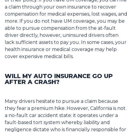
a claim through your own insurance to recover
compensation for medical expenses, lost wages, and
more. If you do not have UM coverage, you may be
able to pursue compensation from the at-fault
driver directly, however, uninsured drivers often
lack sufficient assets to pay you. In some cases, your
health insurance or medical coverage may help
cover expensive medical bills.
WILL MY AUTO INSURANCE GO UP
AFTER A CRASH?
Many drivers hesitate to pursue a claim because
they fear a premium hike. However, California is not
a no-fault car accident state: it operates under a
fault-based tort system whereby liability and
negligence dictate who is financially responsible for