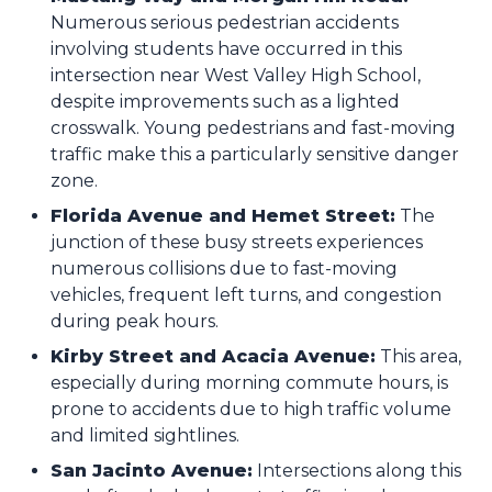
Numerous serious pedestrian accidents
involving students have occurred in this
intersection near West Valley High School,
despite improvements such as a lighted
crosswalk. Young pedestrians and fast-moving
traffic make this a particularly sensitive danger
zone.
Florida Avenue and Hemet Street:
The
junction of these busy streets experiences
numerous collisions due to fast-moving
vehicles, frequent left turns, and congestion
during peak hours.
Kirby Street and Acacia Avenue:
This area,
especially during morning commute hours, is
prone to accidents due to high traffic volume
and limited sightlines.
San Jacinto Avenue:
Intersections along this