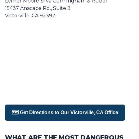
Lerner Moore Silva Cunningham & Rubel
15437 Anacapa Rd., Suite 9
Victorville, CA 92392
🗺️ Get Directions to Our Victorville, CA Office
WHAT ARE THE MOST DANGEROUS