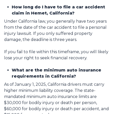
How long do I have to file a car accident
claim in Hemet, California?
Under California law, you generally have two years
from the date of the car accident to file a personal
injury lawsuit. If you only suffered property
damage, the deadline is three years.
If you fail to file within this timeframe, you will likely
lose your right to seek financial recovery.
What are the minimum auto insurance
requirements in California?
As of January 1, 2025, California drivers must carry
higher minimum liability coverage. The state-
mandated minimum auto insurance limits are
$30,000 for bodily injury or death per person,
$60,000 for bodily injury or death per accident, and