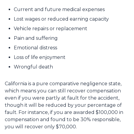
Current and future medical expenses
Lost wages or reduced earning capacity
Vehicle repairs or replacement
Pain and suffering
Emotional distress
Loss of life enjoyment
Wrongful death
California is a pure comparative negligence state,
which means you can still recover compensation
even if you were partly at fault for the accident,
though it will be reduced by your percentage of
fault. For instance, if you are awarded $100,000 in
compensation and found to be 30% responsible,
you will recover only $70,000.