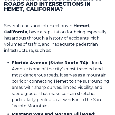
ROADS AND INTERSECTIONS IN
HEMET, CALIFORNIA?
Several roads and intersections in
Hemet,
California
, have a reputation for being especially
hazardous through a history of accidents, high
volumes of traffic, and inadequate pedestrian
infrastructure, such as:
Florida Avenue (State Route 74):
Florida
Avenue is one of the city’s most traveled and
most dangerous roads. It serves as a mountain
corridor connecting Hemet to the surrounding
areas, with sharp curves, limited visibility, and
steep grades that make certain stretches
particularly perilous as it winds into the San
Jacinto Mountains.
Mustang Way and Morgan Hill Road: