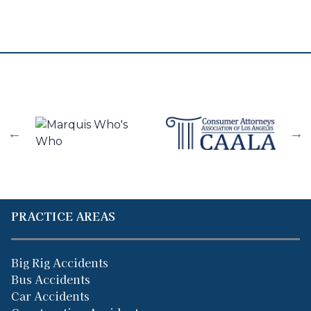
PRACTICE AREAS
Big Rig Accidents
Bus Accidents
Car Accidents