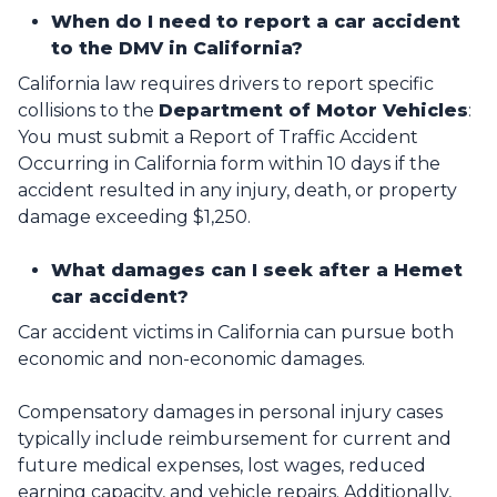
When do I need to report a car accident
to the DMV in California?
California law requires drivers to report specific
collisions to the
Department of Motor Vehicles
:
You must submit a Report of Traffic Accident
Occurring in California form within 10 days if the
accident resulted in any injury, death, or property
damage exceeding $1,250.
What damages can I seek after a Hemet
car accident?
Car accident victims in California can pursue both
economic and non-economic damages.
Compensatory damages in personal injury cases
typically include reimbursement for current and
future medical expenses, lost wages, reduced
earning capacity, and vehicle repairs. Additionally,