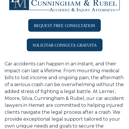
REQUEST FREE CONSULTATION
SOLICITAR CONSULTA GRATUITA
Car accidents can happen in an instant, and their
impact can last a lifetime. From mounting medical
bills to lost income and ongoing pain, the aftermath
of a serious crash can be overwhelming without the
added stress of fighting a legal battle. At Lerner,
Moore, Silva, Cunningham & Rubel, our car accident
lawyers in Hemet are committed to helping injured
clients navigate the legal process after a crash. We
provide exceptional legal support tailored to your
own unique needs and goals to secure the