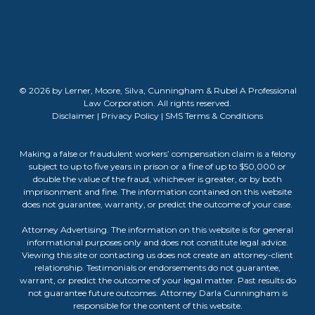
© 2026 by Lerner, Moore, Silva, Cunningham & Rubel A Professional
Law Corporation. All rights reserved.
Disclaimer
|
Privacy Policy
|
SMS Terms & Conditions
Making a false or fraudulent workers’ compensation claim is a felony
subject to up to five years in prison or a fine of up to $50,000 or
double the value of the fraud, whichever is greater, or by both
imprisonment and fine. The information contained on this website
does not guarantee, warranty, or predict the outcome of your case.
Attorney Advertising. The information on this website is for general
informational purposes only and does not constitute legal advice.
Viewing this site or contacting us does not create an attorney-client
relationship. Testimonials or endorsements do not guarantee,
warrant, or predict the outcome of your legal matter. Past results do
not guarantee future outcomes. Attorney Darla Cunningham is
responsible for the content of this website.