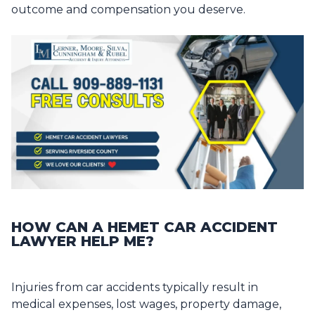
outcome and compensation you deserve.
HOW CAN A HEMET CAR ACCIDENT
LAWYER HELP ME?
Injuries from car accidents typically result in
medical expenses, lost wages, property damage,