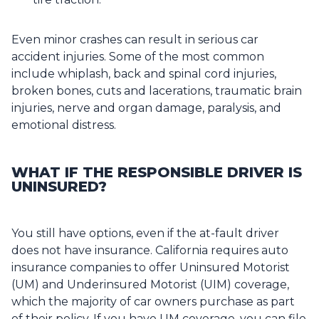
Even minor crashes can result in serious car
accident injuries. Some of the most common
include whiplash, back and spinal cord injuries,
broken bones, cuts and lacerations, traumatic brain
injuries, nerve and organ damage, paralysis, and
emotional distress.
WHAT IF THE RESPONSIBLE DRIVER IS
UNINSURED?
You still have options, even if the at-fault driver
does not have insurance. California requires auto
insurance companies to offer Uninsured Motorist
(UM) and Underinsured Motorist (UIM) coverage,
which the majority of car owners purchase as part
of their policy. If you have UM coverage, you can file