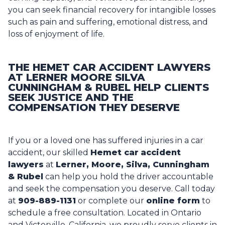
you can seek financial recovery for intangible losses
such as pain and suffering, emotional distress, and
loss of enjoyment of life.
THE HEMET CAR ACCIDENT LAWYERS
AT LERNER MOORE SILVA
CUNNINGHAM & RUBEL HELP CLIENTS
SEEK JUSTICE AND THE
COMPENSATION THEY DESERVE
If you or a loved one has suffered injuries in a car
accident, our skilled
Hemet car
accident
lawyers
at
Lerner, Moore, Silva, Cunningham
& Rubel
can help you hold the driver accountable
and seek the compensation you deserve. Call today
at
909-889-1131
or complete our
online form
to
schedule a free consultation. Located in Ontario
and Victorville, California, we proudly serve clients in