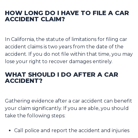
HOW LONG DO I HAVE TO FILE A CAR
ACCIDENT CLAIM?
In California, the statute of limitations for filing car
accident claims is two years from the date of the
accident. If you do not file within that time, you may
lose your right to recover damages entirely.
WHAT SHOULD I DO AFTER A CAR
ACCIDENT?
Gathering evidence after a car accident can benefit
your claim significantly. If you are able, you should
take the following steps:
Call police and report the accident and injuries