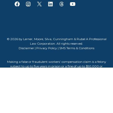
© 2026 by Lerner, Moore, Silva, Cunningham & Rubel A Professional
Law Corporation. All rights reserved.
Disclaimer
|
Privacy Policy
|
SMS Terms & Conditions
Making a false or fraudulent workers’ compensation claim is a felony
subject to up to five years in prison or a fine of up to $50,000 or
double the value of the fraud, whichever is greater, or by both
imprisonment and fine. The information contained on this website
does not guarantee, warranty, or predict the outcome of your case.
Attorney Advertising. The information on this website is for general
informational purposes only and does not constitute legal advice.
Viewing this site or contacting us does not create an attorney-client
relationship. Testimonials or endorsements do not guarantee,
warrant, or predict the outcome of your legal matter. Past results do
not guarantee future outcomes. Attorney Darla Cunningham is