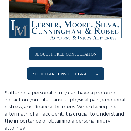
REQUEST FREE CONSULTATION
SOLICITAR CONSULTA GRATUITA
Suffering a personal injury can have a profound
impact on your life, causing physical pain, emotional
distress, and financial burdens. When facing the
aftermath of an accident, it is crucial to understand
the importance of obtaining a personal injury
attorney.