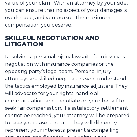
value of your claim. With an attorney by your side,
you can ensure that no aspect of your damages is
overlooked, and you pursue the maximum
compensation you deserve.
SKILLFUL NEGOTIATION AND
LITIGATION
Resolving a personal injury lawsuit often involves
negotiation with insurance companies or the
opposing party’s legal team. Personal injury
attorneys are skilled negotiators who understand
the tactics employed by insurance adjusters. They
will advocate for your rights, handle all
communication, and negotiate on your behalf to
seek fair compensation. If a satisfactory settlement
cannot be reached, your attorney will be prepared
to take your case to court. They will diligently
represent your interests, present a compelling