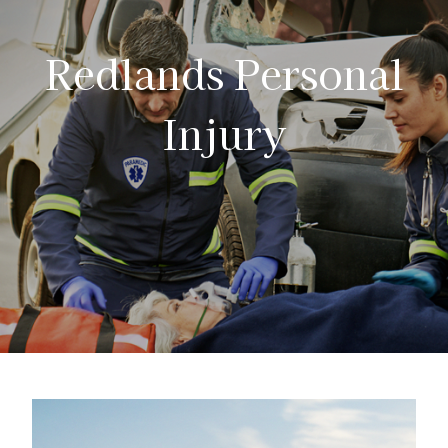
Redlands Personal
Injury