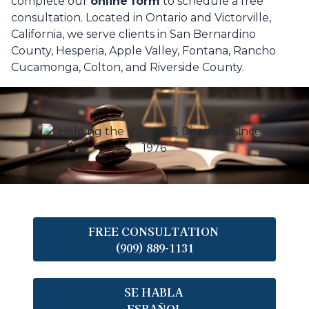
complete our
online form
to schedule a free
consultation. Located in Ontario and Victorville,
California, we serve clients in San Bernardino
County, Hesperia, Apple Valley, Fontana, Rancho
Cucamonga, Colton, and Riverside County.
FREE CONSULTATION
(909) 889-1131
SE HABLA
ESPAÑOL