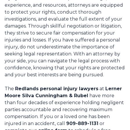
experience, and resources, attorneys are equipped
to protect your rights, conduct thorough
investigations, and evaluate the full extent of your
damages. Through skillful negotiation or litigation,
they strive to secure fair compensation for your
injuries and losses. If you have suffered a personal
injury, do not underestimate the importance of
seeking legal representation. With an attorney by
your side, you can navigate the legal process with
confidence, knowing that your rights are protected
and your best interests are being pursued.
The
Redlands personal injury lawyers
at
Lerner
Moore Silva Cunningham & Rubel
have more
than four decades of experience holding negligent
parties accountable and recovering maximum
compensation. If you or a loved one has been
injured in an accident, call
909-889-1131
or