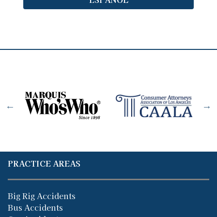
PRACTICE AREAS
Big Rig Accidents
Bus Accidents