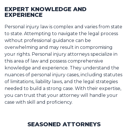
EXPERT KNOWLEDGE AND
EXPERIENCE
Personal injury law is complex and varies from state
to state. Attempting to navigate the legal process
without professional guidance can be
overwhelming and may result in compromising
your rights. Personal injury attorneys specialize in
this area of law and possess comprehensive
knowledge and experience. They understand the
nuances of personal injury cases, including statutes
of limitations, liability laws, and the legal strategies
needed to build a strong case. With their expertise,
you can trust that your attorney will handle your
case with skill and proficiency.
SEASONED ATTORNEYS