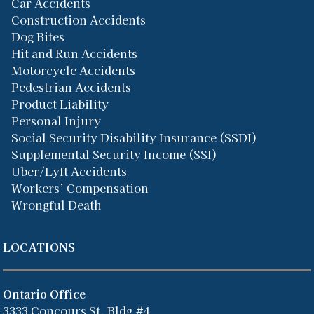
Car Accidents
Construction Accidents
Dog Bites
Hit and Run Accidents
Motorcycle Accidents
Pedestrian Accidents
Product Liability
Personal Injury
Social Security Disability Insurance (SSDI)
Supplemental Security Income (SSI)
Uber/Lyft Accidents
Workers’ Compensation
Wrongful Death
LOCATIONS
Ontario Office
3333 Concours St, Bldg #4