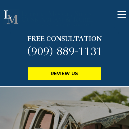
FREE CONSULTATION
(909) 889-1131
REVIEW US