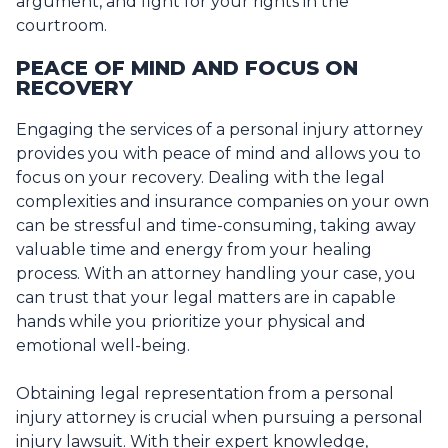
argument, and fight for your rights in the
courtroom.
PEACE OF MIND AND FOCUS ON
RECOVERY
Engaging the services of a personal injury attorney
provides you with peace of mind and allows you to
focus on your recovery. Dealing with the legal
complexities and insurance companies on your own
can be stressful and time-consuming, taking away
valuable time and energy from your healing
process. With an attorney handling your case, you
can trust that your legal matters are in capable
hands while you prioritize your physical and
emotional well-being.
Obtaining legal representation from a personal
injury attorney is crucial when pursuing a personal
injury lawsuit. With their expert knowledge,