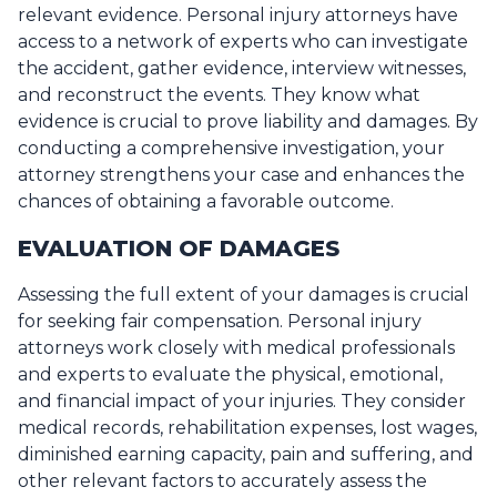
relevant evidence. Personal injury attorneys have
access to a network of experts who can investigate
the accident, gather evidence, interview witnesses,
and reconstruct the events. They know what
evidence is crucial to prove liability and damages. By
conducting a comprehensive investigation, your
attorney strengthens your case and enhances the
chances of obtaining a favorable outcome.
EVALUATION OF DAMAGES
Assessing the full extent of your damages is crucial
for seeking fair compensation. Personal injury
attorneys work closely with medical professionals
and experts to evaluate the physical, emotional,
and financial impact of your injuries. They consider
medical records, rehabilitation expenses, lost wages,
diminished earning capacity, pain and suffering, and
other relevant factors to accurately assess the