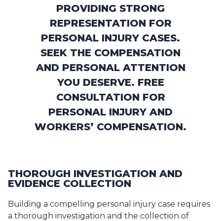
PROVIDING STRONG
REPRESENTATION FOR
PERSONAL INJURY CASES.
SEEK THE COMPENSATION
AND PERSONAL ATTENTION
YOU DESERVE. FREE
CONSULTATION FOR
PERSONAL INJURY AND
WORKERS’ COMPENSATION.
THOROUGH INVESTIGATION AND
EVIDENCE COLLECTION
Building a compelling personal injury case requires
a thorough investigation and the collection of