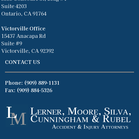
Suite 4203
Ontario, CA 91764
Victorville Office
15437 Anacapa Rd
Suite #9
Victorville, CA 92392
CONTACT US
Phone:
(909) 889-1131
Fax: (909) 884-5326