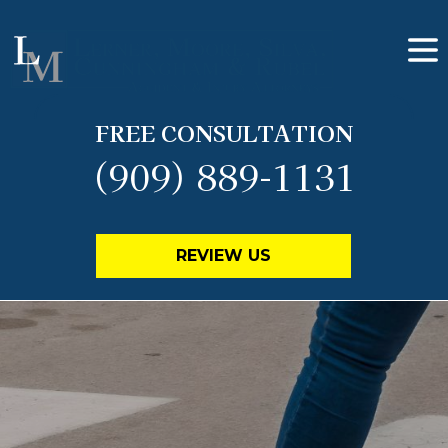
FREE CONSULTATION
(909) 889-1131
REVIEW US