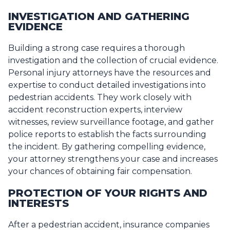
INVESTIGATION AND GATHERING
EVIDENCE
Building a strong case requires a thorough
investigation and the collection of crucial evidence.
Personal injury attorneys have the resources and
expertise to conduct detailed investigations into
pedestrian accidents. They work closely with
accident reconstruction experts, interview
witnesses, review surveillance footage, and gather
police reports to establish the facts surrounding
the incident. By gathering compelling evidence,
your attorney strengthens your case and increases
your chances of obtaining fair compensation.
PROTECTION OF YOUR RIGHTS AND
INTERESTS
After a pedestrian accident, insurance companies