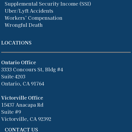
Supplemental Security Income (SSI)
Uber/Lyft Accidents
Workers’ Compensation
Wrongful Death
LOCATIONS
Ontario Office
3333 Concours St, Bldg #4
Suite 4203
Ontario, CA 91764
Victorville Office
15437 Anacapa Rd
Suite #9
Victorville, CA 92392
CONTACT US