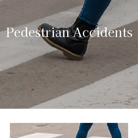
Pedestrian Accidents