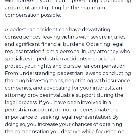
will represent you in court, presenting a compelling
argument and fighting for the maximum
compensation possible.
A pedestrian accident can have devastating
consequences, leaving victims with severe injuries
and significant financial burdens. Obtaining legal
representation from a personal injury attorney who
specializes in pedestrian accidents is crucial to
protect your rights and pursue fair compensation.
From understanding pedestrian laws to conducting
thorough investigations, negotiating with insurance
companies, and advocating for your interests, an
attorney provides invaluable support during the
legal process. If you have been involved in a
pedestrian accident, do not underestimate the
importance of seeking legal representation. By
doing so, you increase your chances of obtaining
the compensation you deserve while focusing on