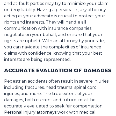
and at-fault parties may try to minimize your claim
or deny liability. Having a personal injury attorney
acting as your advocate is crucial to protect your
rights and interests. They will handle all
communication with insurance companies,
negotiate on your behalf, and ensure that your
rights are upheld. With an attorney by your side,
you can navigate the complexities of insurance
claims with confidence, knowing that your best
interests are being represented.
ACCURATE EVALUATION OF DAMAGES
Pedestrian accidents often result in severe injuries,
including fractures, head trauma, spinal cord
injuries, and more. The true extent of your
damages, both current and future, must be
accurately evaluated to seek fair compensation.
Personal injury attorneys work with medical