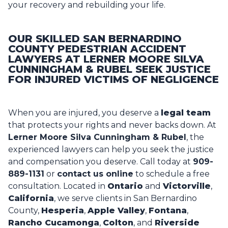
your recovery and rebuilding your life.
OUR SKILLED SAN BERNARDINO
COUNTY PEDESTRIAN ACCIDENT
LAWYERS AT LERNER MOORE SILVA
CUNNINGHAM & RUBEL SEEK JUSTICE
FOR INJURED VICTIMS OF NEGLIGENCE
When you are injured, you deserve a
legal team
that protects your rights and never backs down. At
Lerner Moore Silva Cunningham & Rubel
, the
experienced
lawyers
can help you seek the justice
and compensation you deserve. Call today at
909-
889-1131
or
contact us online
to schedule a free
consultation. Located in
Ontario
and
Victorville
,
California
, we serve clients in San Bernardino
County,
Hesperia
,
Apple Valley
,
Fontana
,
Rancho Cucamonga
,
Colton
, and
Riverside