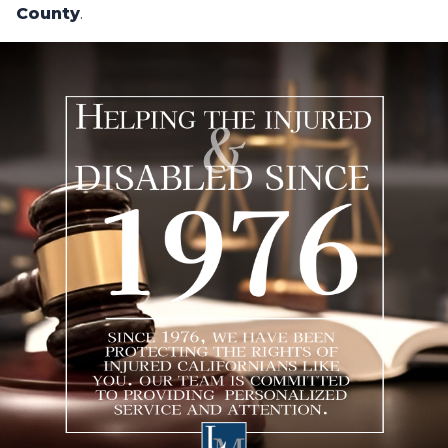
County
.