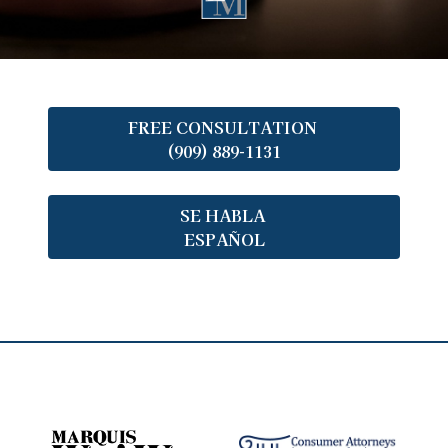
FREE CONSULTATION
(909) 889-1131
SE HABLA
ESPAÑOL