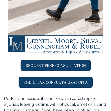
REQUEST FREE CONSULTATION
SOLICITAR CONSULTA GRATUITA
Pedestrian accidents can result in catastrophic
injuries, leaving victims with physical, emotional, and
financial burdens. If you have been involved in a