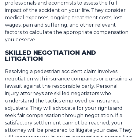
professionals and economists to assess the full
impact of the accident on your life. They consider
medical expenses, ongoing treatment costs, lost
wages, pain and suffering, and other relevant
factors to calculate the appropriate compensation
you deserve.
SKILLED NEGOTIATION AND
LITIGATION
Resolving a pedestrian accident claim involves
negotiation with insurance companies or pursuing a
lawsuit against the responsible party. Personal
injury attorneys are skilled negotiators who
understand the tactics employed by insurance
adjusters. They will advocate for your rights and
seek fair compensation through negotiation. If a
satisfactory settlement cannot be reached, your
attorney will be prepared to litigate your case. They