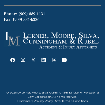
Phone:
(909) 889-1131
Fax: (909) 884-5326
© 2026 by Lerner, Moore, Silva, Cunningham & Rubel A Professional
Law Corporation. All rights reserved.
Disclaimer
|
Privacy Policy
|
SMS Terms & Conditions