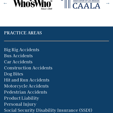
PRACTICE AREAS
Big Rig Accidents
Bus Accidents
Car Accidents
Construction Accidents
Dog Bites
Hit and Run Accidents
Motorcycle Accidents
Pedestrian Accidents
Product Liability
Personal Injury
Social Security Disability Insurance (SSDI)