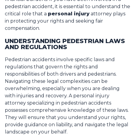
pedestrian accident, it is essential to understand the
critical role that a
personal injury
attorney plays
in protecting your rights and seeking fair
compensation.
UNDERSTANDING PEDESTRIAN LAWS
AND REGULATIONS
Pedestrian accidents involve specific laws and
regulations that govern the rights and
responsibilities of both drivers and pedestrians.
Navigating these legal complexities can be
overwhelming, especially when you are dealing
with injuries and recovery. A personal injury
attorney specializing in pedestrian accidents
possesses comprehensive knowledge of these laws.
They will ensure that you understand your rights,
provide guidance on liability, and navigate the legal
landscape on your behalf.