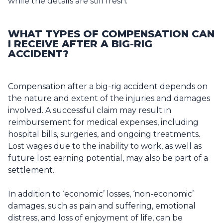
while the details are still fresh.
WHAT TYPES OF COMPENSATION CAN
I RECEIVE AFTER A BIG-RIG
ACCIDENT?
Compensation after a big-rig accident depends on
the nature and extent of the injuries and damages
involved. A successful claim may result in
reimbursement for medical expenses, including
hospital bills, surgeries, and ongoing treatments.
Lost wages due to the inability to work, as well as
future lost earning potential, may also be part of a
settlement.
In addition to ‘economic’ losses, ‘non-economic’
damages, such as pain and suffering, emotional
distress, and loss of enjoyment of life, can be