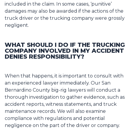
included in the claim. In some cases, ‘punitive’
damages may also be awarded if the actions of the
truck driver or the trucking company were grossly
negligent.
WHAT SHOULD I DO IF THE TRUCKING
COMPANY INVOLVED IN MY ACCIDENT
DENIES RESPONSIBILITY?
When that happens, it is important to consult with
an experienced lawyer immediately. Our San
Bernardino County big-rig lawyers will conduct a
thorough investigation to gather evidence, such as
accident reports, witness statements, and truck
maintenance records. We will also examine
compliance with regulations and potential
negligence on the part of the driver or company.