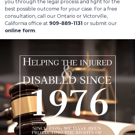
you through the legal process and fight for the
best possible outcome for your case. For a free
consultation, call our Ontario or Victorville,
California office at
909-889-1131
or submit our
online form
.