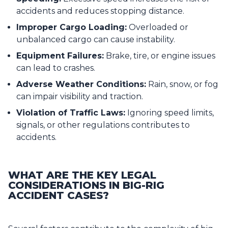
accidents and reduces stopping distance.
Improper Cargo Loading:
Overloaded or
unbalanced cargo can cause instability.
Equipment Failures:
Brake, tire, or engine issues
can lead to crashes.
Adverse Weather Conditions:
Rain, snow, or fog
can impair visibility and traction.
Violation of Traffic Laws:
Ignoring speed limits,
signals, or other regulations contributes to
accidents.
WHAT ARE THE KEY LEGAL
CONSIDERATIONS IN BIG-RIG
ACCIDENT CASES?