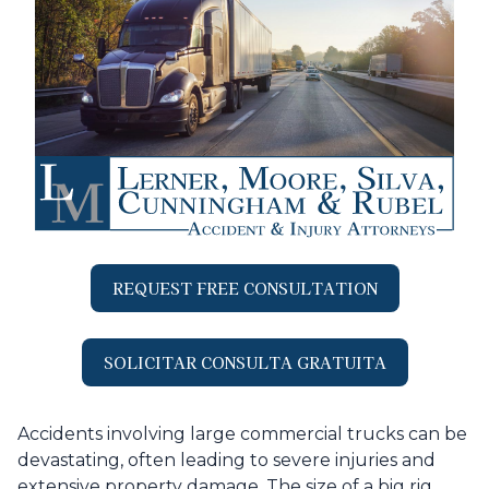
REQUEST FREE CONSULTATION
SOLICITAR CONSULTA GRATUITA
Accidents involving large commercial trucks can be
devastating, often leading to severe injuries and
extensive property damage. The size of a big rig