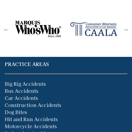
PRACTICE AREAS
Big Rig Accidents
Bus Accidents
Car Accidents
Construction Accidents
Dog Bites
Hit and Run Accidents
Motorcycle Accidents