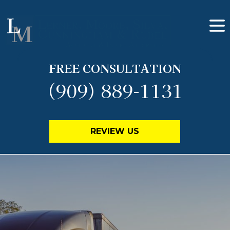
FREE CONSULTATION
(909) 889-1131
REVIEW US