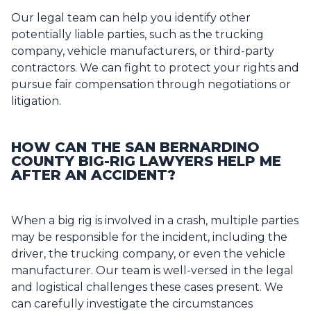
Our legal team can help you identify other
potentially liable parties, such as the trucking
company, vehicle manufacturers, or third-party
contractors. We can fight to protect your rights and
pursue fair compensation through negotiations or
litigation.
HOW CAN THE SAN BERNARDINO
COUNTY BIG-RIG LAWYERS HELP ME
AFTER AN ACCIDENT?
When a big rig is involved in a crash, multiple parties
may be responsible for the incident, including the
driver, the trucking company, or even the vehicle
manufacturer. Our team is well-versed in the legal
and logistical challenges these cases present. We
can carefully investigate the circumstances