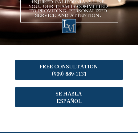
FREE CONSULTATION
(909) 889-1131
SE HABLA
ESPAÑOL