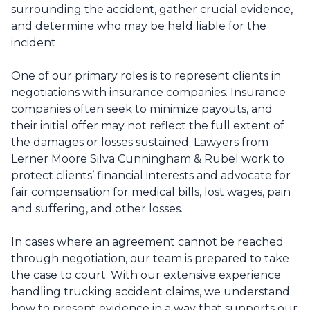
surrounding the accident, gather crucial evidence,
and determine who may be held liable for the
incident.
One of our primary roles is to represent clients in
negotiations with insurance companies. Insurance
companies often seek to minimize payouts, and
their initial offer may not reflect the full extent of
the damages or losses sustained. Lawyers from
Lerner Moore Silva Cunningham & Rubel work to
protect clients’ financial interests and advocate for
fair compensation for medical bills, lost wages, pain
and suffering, and other losses.
In cases where an agreement cannot be reached
through negotiation, our team is prepared to take
the case to court. With our extensive experience
handling trucking accident claims, we understand
how to present evidence in a way that supports our