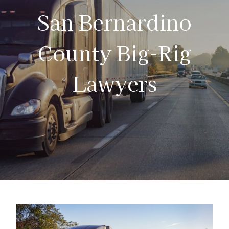
San Bernardino
County Big-Rig
Lawyers