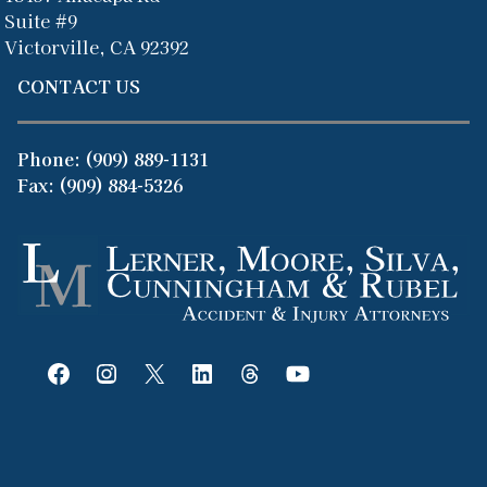
Suite #9
Victorville, CA 92392
CONTACT US
Phone:
(909) 889-1131
Fax: (909) 884-5326