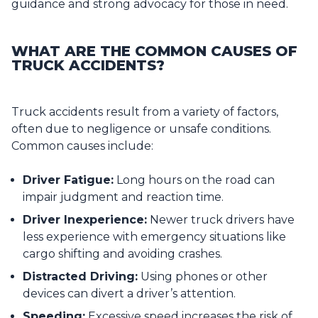
guidance and strong advocacy for those in need.
WHAT ARE THE COMMON CAUSES OF
TRUCK ACCIDENTS?
Truck accidents result from a variety of factors,
often due to negligence or unsafe conditions.
Common causes include:
Driver Fatigue:
Long hours on the road can
impair judgment and reaction time.
Driver Inexperience:
Newer truck drivers have
less experience with emergency situations like
cargo shifting and avoiding crashes.
Distracted Driving:
Using phones or other
devices can divert a driver’s attention.
Speeding:
Excessive speed increases the risk of