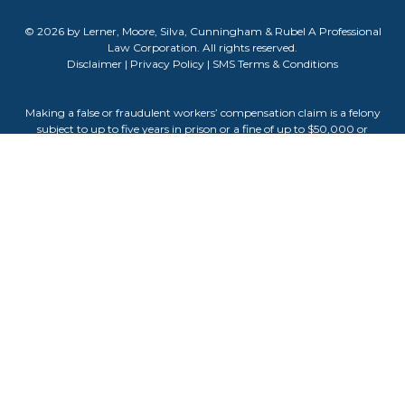
© 2026 by Lerner, Moore, Silva, Cunningham & Rubel A Professional
Law Corporation. All rights reserved.
Disclaimer
|
Privacy Policy
|
SMS Terms & Conditions
Making a false or fraudulent workers’ compensation claim is a felony
subject to up to five years in prison or a fine of up to $50,000 or
double the value of the fraud, whichever is greater, or by both
imprisonment and fine. The information contained on this website
does not guarantee, warranty, or predict the outcome of your case.
Attorney Advertising. The information on this website is for general
informational purposes only and does not constitute legal advice.
Viewing this site or contacting us does not create an attorney-client
relationship. Testimonials or endorsements do not guarantee,
warrant, or predict the outcome of your legal matter. Past results do
not guarantee future outcomes. Attorney Darla Cunningham is
responsible for the content of this website.