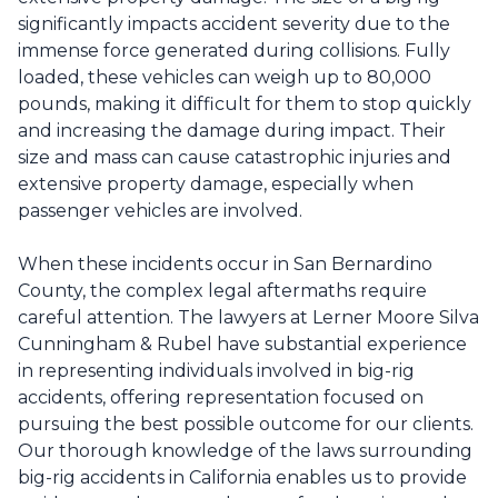
significantly impacts accident severity due to the
immense force generated during collisions. Fully
loaded, these vehicles can weigh up to 80,000
pounds, making it difficult for them to stop quickly
and increasing the damage during impact. Their
size and mass can cause catastrophic injuries and
extensive property damage, especially when
passenger vehicles are involved.
When these incidents occur in San Bernardino
County, the complex legal aftermaths require
careful attention. The lawyers at Lerner Moore Silva
Cunningham & Rubel have substantial experience
in representing individuals involved in
big-rig
accidents
, offering representation focused on
pursuing the best possible outcome for our clients.
Our thorough knowledge of the laws surrounding
big-rig accidents in California enables us to provide