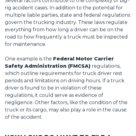
Several factors contribute to the complexity of big-
rig accident cases. In addition to the potential for
multiple liable parties, state and federal regulations
govern the trucking industry. These laws regulate
everything from how long a driver can be on the
road to how frequently a truck must be inspected
for maintenance.
One example is the
Federal Motor Carrier
Safety Administration (FMCSA)
regulations,
which outline requirements for truck driver rest
periods and limitations on driving hours. If a truck
driver is found to be in violation of these
regulations, it could serve as evidence of
negligence. Other factors, like the condition of the
truck or its cargo, may also play a role in the cause
of the accident.