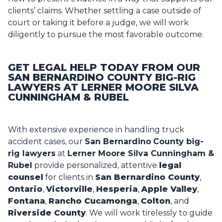
clients’ claims. Whether settling a case outside of
court or taking it before a judge, we will work
diligently to pursue the most favorable outcome.
GET LEGAL HELP TODAY FROM OUR
SAN BERNARDINO COUNTY BIG-RIG
LAWYERS AT LERNER MOORE SILVA
CUNNINGHAM & RUBEL
With extensive experience in handling truck
accident cases, our
San Bernardino
County big-
rig lawyers
at
Lerner Moore Silva Cunningham &
Rubel
provide personalized, attentive
legal
counsel
for clients in
San Bernardino County
,
Ontario
,
Victorville
,
Hesperia
,
Apple Valley
,
Fontana
,
Rancho Cucamonga
,
Colton
, and
Riverside County
. We will work tirelessly to guide