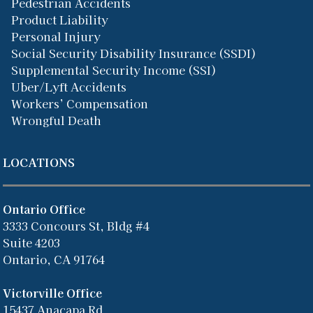
Pedestrian Accidents
Product Liability
Personal Injury
Social Security Disability Insurance (SSDI)
Supplemental Security Income (SSI)
Uber/Lyft Accidents
Workers’ Compensation
Wrongful Death
LOCATIONS
Ontario Office
3333 Concours St, Bldg #4
Suite 4203
Ontario, CA 91764
Victorville Office
15437 Anacapa Rd