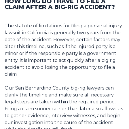
HOW LONG DO I HAVE TO FILE A
CLAIM AFTER A BIG-RIG ACCIDENT?
The statute of limitations for filing a personal injury
lawsuit in California is generally two years from the
date of the accident. However, certain factors may
alter this timeline, such as if the injured party is a
minor or if the responsible party is a government
entity. It is important to act quickly after a big rig
accident to avoid losing the opportunity to file a
claim.
Our San Bernardino County big-rig lawyers can
clarify the timeline and make sure all necessary
legal steps are taken within the required period.
Filing a claim sooner rather than later also allows us
to gather evidence, interview witnesses, and begin
our investigation into the cause of the accident