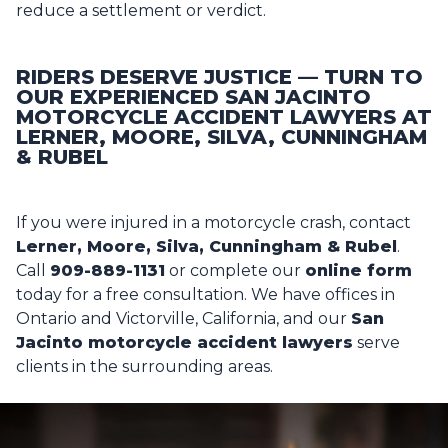
reduce a settlement or verdict.
RIDERS DESERVE JUSTICE — TURN TO
OUR EXPERIENCED SAN JACINTO
MOTORCYCLE ACCIDENT LAWYERS AT
LERNER, MOORE, SILVA, CUNNINGHAM
& RUBEL
If you were injured in a motorcycle crash, contact
Lerner, Moore, Silva, Cunningham & Rubel
.
Call
909-889-1131
or complete our
online form
today for a free consultation. We have offices in
Ontario and Victorville, California, and our
San
Jacinto motorcycle accident lawyers
serve
clients in the surrounding areas.