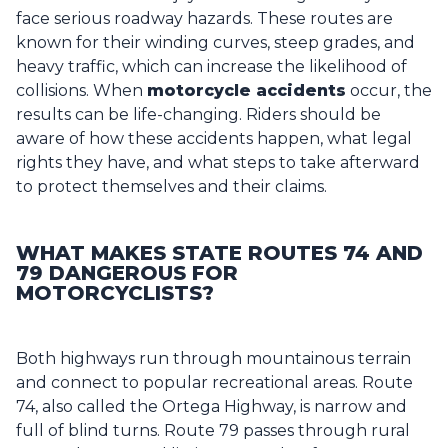
face serious roadway hazards. These routes are
known for their winding curves, steep grades, and
heavy traffic, which can increase the likelihood of
collisions. When
motorcycle accident
s
occur, the
results can be life-changing. Riders should be
aware of how these accidents happen, what legal
rights they have, and what steps to take afterward
to protect themselves and their claims.
WHAT MAKES STATE ROUTES 74 AND
79 DANGEROUS FOR
MOTORCYCLISTS?
Both highways run through mountainous terrain
and connect to popular recreational areas. Route
74, also called the Ortega Highway, is narrow and
full of blind turns. Route 79 passes through rural