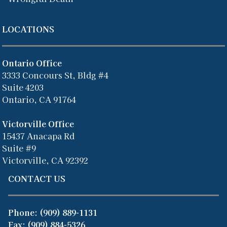
LOCATIONS
Ontario Office
3333 Concours St, Bldg #4
Suite 4203
Ontario, CA 91764
Victorville Office
15437 Anacapa Rd
Suite #9
Victorville, CA 92392
CONTACT US
Phone:
(909) 889-1131
Fax: (909) 884-5326