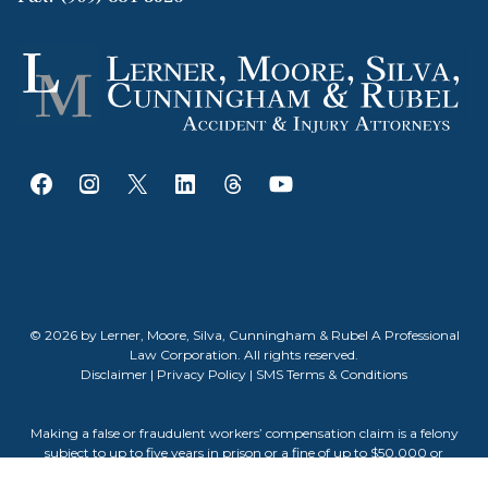
© 2026 by Lerner, Moore, Silva, Cunningham & Rubel A Professional
Law Corporation. All rights reserved.
Disclaimer
|
Privacy Policy
|
SMS Terms & Conditions
Making a false or fraudulent workers’ compensation claim is a felony
subject to up to five years in prison or a fine of up to $50,000 or
double the value of the fraud, whichever is greater, or by both