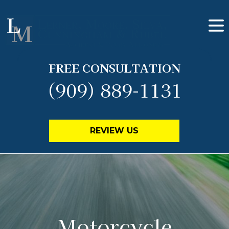
FREE CONSULTATION
(909) 889-1131
REVIEW US
Motorcycle