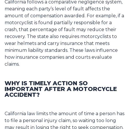
California follows a comparative negligence system,
meaning each party’s level of fault affects the
amount of compensation awarded. For example, if a
motorcyclist is found partially responsible for a
crash, that percentage of fault may reduce their
recovery. The state also requires motorcyclists to
wear helmets and carry insurance that meets
minimum liability standards. These laws influence
how insurance companies and courts evaluate
claims.
WHY IS TIMELY ACTION SO
IMPORTANT AFTER A MOTORCYCLE
ACCIDENT?
California law limits the amount of time a person has
to file a personal injury claim, so waiting too long
may result in losing the right to seek compensation.