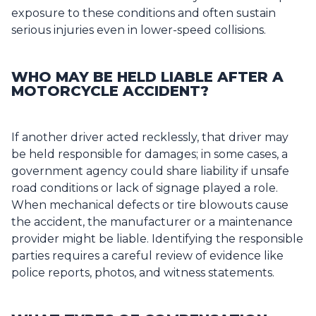
exposure to these conditions and often sustain
serious injuries even in lower-speed collisions.
WHO MAY BE HELD LIABLE AFTER A
MOTORCYCLE ACCIDENT?
If another driver acted recklessly, that driver may
be held responsible for damages; in some cases, a
government agency could share liability if unsafe
road conditions or lack of signage played a role.
When mechanical defects or tire blowouts cause
the accident, the manufacturer or a maintenance
provider might be liable. Identifying the responsible
parties requires a careful review of evidence like
police reports, photos, and witness statements.