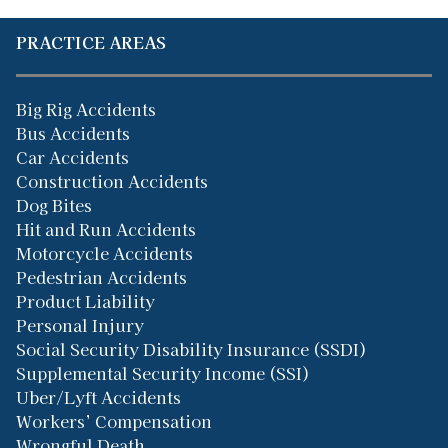
PRACTICE AREAS
Big Rig Accidents
Bus Accidents
Car Accidents
Construction Accidents
Dog Bites
Hit and Run Accidents
Motorcycle Accidents
Pedestrian Accidents
Product Liability
Personal Injury
Social Security Disability Insurance (SSDI)
Supplemental Security Income (SSI)
Uber/Lyft Accidents
Workers’ Compensation
Wrongful Death