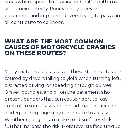
areas where speed limits vary and traffic patterns
shift unexpectedly. Poor visibility, uneven
pavement, and impatient drivers trying to pass can
all contribute to collisions.
WHAT ARE THE MOST COMMON
CAUSES OF MOTORCYCLE CRASHES
ON THESE ROUTES?
Many motorcycle crashes on these state routes are
caused by drivers failing to yield when turning left,
distracted driving, or speeding through curves.
Gravel, potholes, and oil on the pavement also
present dangers that can cause riders to lose
control. In some cases, poor road maintenance or
inadequate signage may contribute to a crash.
Weather changes can make road surfaces slick and
further increase the risk. Motorcyclists face unique