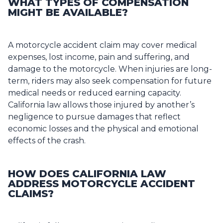
WHAT TYPES OF COMPENSATION
MIGHT BE AVAILABLE?
A motorcycle accident claim may cover medical
expenses, lost income, pain and suffering, and
damage to the motorcycle. When injuries are long-
term, riders may also seek compensation for future
medical needs or reduced earning capacity.
California law allows those injured by another’s
negligence to pursue damages that reflect
economic losses and the physical and emotional
effects of the crash.
HOW DOES CALIFORNIA LAW
ADDRESS MOTORCYCLE ACCIDENT
CLAIMS?