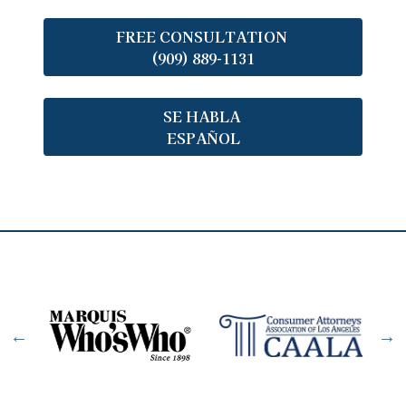
FREE CONSULTATION
(909) 889-1131
SE HABLA
ESPAÑOL