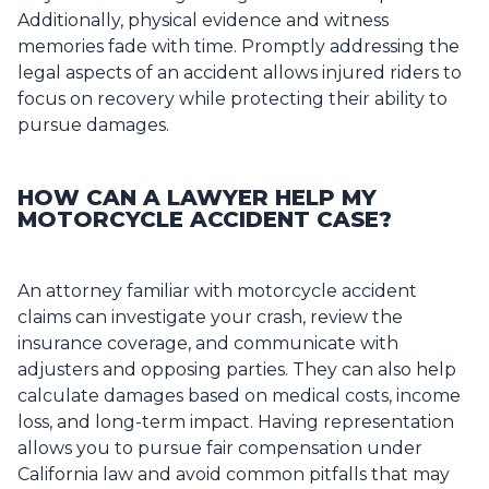
Additionally, physical evidence and witness
memories fade with time. Promptly addressing the
legal aspects of an accident allows injured riders to
focus on recovery while protecting their ability to
pursue damages.
HOW CAN A LAWYER HELP MY
MOTORCYCLE ACCIDENT CASE?
An attorney familiar with motorcycle accident
claims can investigate your crash, review the
insurance coverage, and communicate with
adjusters and opposing parties. They can also help
calculate damages based on medical costs, income
loss, and long-term impact. Having representation
allows you to pursue fair compensation under
California law and avoid common pitfalls that may