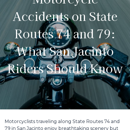
Accidents on State
Routes 74 and 79:
What San Jacinto
Riders Should Know
Motorcyclists traveling along State Routes 74 and
79 in San Jacinto enjoy breathtaking scenery but