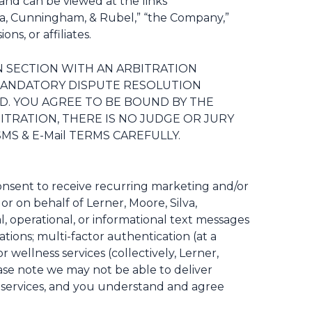
and can be viewed at the links
lva, Cunningham, & Rubel,” “the Company,”
ns, or affiliates.
ON SECTION WITH AN ARBITRATION
E MANDATORY DISPUTE RESOLUTION
VED. YOU AGREE TO BE BOUND BY THE
ITRATION, THERE IS NO JUDGE OR JURY
S & E-Mail TERMS CAREFULLY.
onsent to receive recurring marketing and/or
r on behalf of Lerner, Moore, Silva,
 operational, or informational text messages
tions; multi-factor authentication (at a
wellness services (collectively, Lerner,
ease note we may not be able to deliver
or services, and you understand and agree