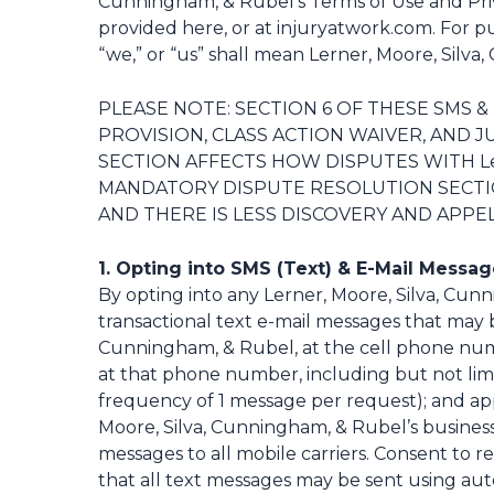
Cunningham, & Rubel’s Terms of Use and Priv
provided
here
, or at injuryatwork.com. For 
“we,” or “us” shall mean Lerner, Moore, Silva, C
PLEASE NOTE: SECTION 6 OF THESE SMS 
PROVISION, CLASS ACTION WAIVER, AND 
SECTION AFFECTS HOW DISPUTES WITH Lern
MANDATORY DISPUTE RESOLUTION SECTION
AND THERE IS LESS DISCOVERY AND APPEL
1. Opting into SMS (Text) & E-Mail Messa
By opting into any Lerner, Moore, Silva, Cun
transactional text e-mail messages that may b
Cunningham, & Rubel, at the cell phone numbe
at that phone number, including but not limit
frequency of 1 message per request); and appo
Moore, Silva, Cunningham, & Rubel’s business 
messages to all mobile carriers. Consent to r
that all text messages may be sent using au