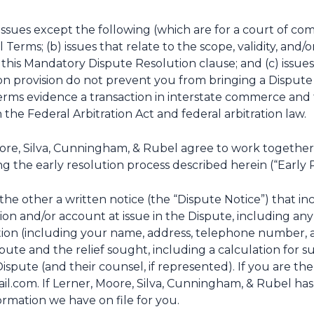
 issues except the following (which are for a court of comp
Terms; (b) issues that relate to the scope, validity, and/or
f this Mandatory Dispute Resolution clause; and (c) issues 
ion provision do not prevent you from bringing a Disput
ms evidence a transaction in interstate commerce and th
he Federal Arbitration Act and federal arbitration law.
re, Silva, Cunningham, & Rubel agree to work together in
g the early resolution process described herein (“Early 
 the other a written notice (the “Dispute Notice”) that inc
ction and/or account at issue in the Dispute, including an
ion (including your name, address, telephone number, an
spute and the relief sought, including a calculation for 
Dispute (and their counsel, if represented). If you are th
il.com. If Lerner, Moore, Silva, Cunningham, & Rubel has
ormation we have on file for you.