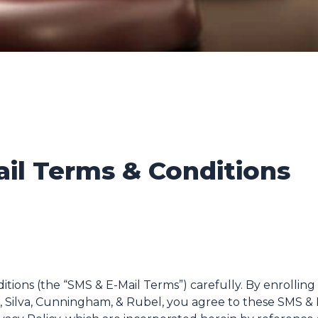
ail Terms & Conditions
tions (the “SMS & E-Mail Terms”) carefully. By enrolling
 Silva, Cunningham, & Rubel, you agree to these SMS & E-