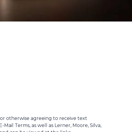
 or otherwise agreeing to receive text
Mail Terms, as well as Lerner, Moore, Silva,