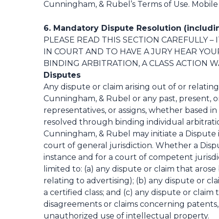
Cunningham, & Rubel’s Terms of Use. Mobile c
6. Mandatory Dispute Resolution (includin
PLEASE READ THIS SECTION CAREFULLY – 
IN COURT AND TO HAVE A JURY HEAR YOU
BINDING ARBITRATION, A CLASS ACTION WA
Disputes
Any dispute or claim arising out of or relatin
Cunningham, & Rubel or any past, present, or fu
representatives, or assigns, whether based in 
resolved through binding individual arbitratio
Cunningham, & Rubel may initiate a Dispute in
court of general jurisdiction. Whether a Dispute
instance and for a court of competent jurisdi
limited to: (a) any dispute or claim that aros
relating to advertising); (b) any dispute or c
a certified class; and (c) any dispute or clai
disagreements or claims concerning patents, c
unauthorized use of intellectual property.