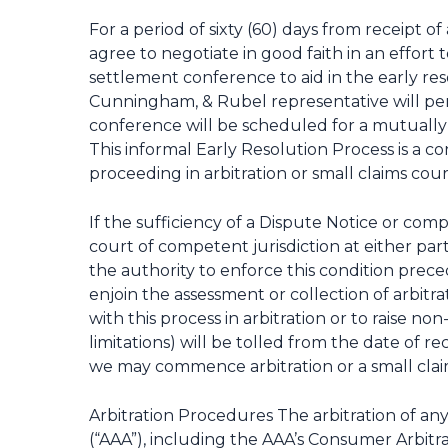
For a period of sixty (60) days from receipt
agree to negotiate in good faith in an effort
settlement conference to aid in the early res
Cunningham, & Rubel representative will per
conference will be scheduled for a mutually 
This informal Early Resolution Process is a
proceeding in arbitration or small claims cour
If the sufficiency of a Dispute Notice or comp
court of competent jurisdiction at either part
the authority to enforce this condition preced
enjoin the assessment or collection of arbitr
with this process in arbitration or to raise no
limitations) will be tolled from the date of 
we may commence arbitration or a small claim
Arbitration Procedures The arbitration of an
(“AAA”), including the AAA’s Consumer Arbitr