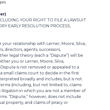
ges.
er)
NCLUDING YOUR RIGHT TO FILE A LAWSUIT
ORY EARLY RESOLUTION PROCESS,
r your relationship with Lerner, Moore, Silva,
s, directors, agents, successors,
ther legal theory (each a “Dispute”) will be
ither you or Lerner, Moore, Silva,
t Dispute is not removed or appealed to a
 a small claims court to decide in the first
nterpreted broadly and includes, but is not
Terms (including, but not limited to, claims
on litigation in which you are not a member of
Terms. “Dispute,” however, does not include
al property, and claims of piracy or