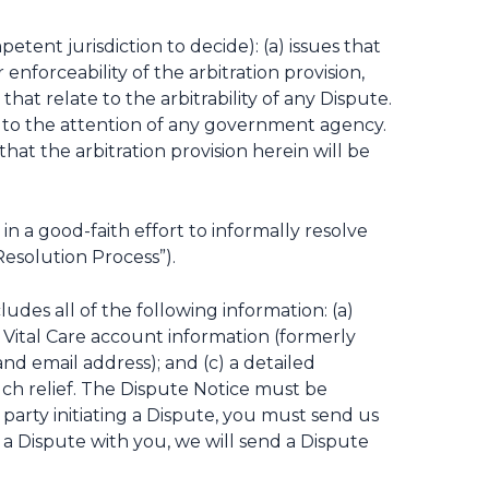
etent jurisdiction to decide): (a) issues that
 enforceability of the arbitration provision,
that relate to the arbitrability of any Dispute.
e to the attention of any government agency.
at the arbitration provision herein will be
 a good-faith effort to informally resolve
Resolution Process”).
ludes all of the following information: (a)
y Vital Care account information (formerly
d email address); and (c) a detailed
such relief. The Dispute Notice must be
e party initiating a Dispute, you must send us
 a Dispute with you, we will send a Dispute