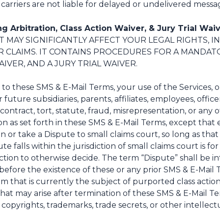
arriers are not liable for delayed or undelivered messa
g Arbitration, Class Action Waiver, & Jury Trial Waiv
IT MAY SIGNIFICANTLY AFFECT YOUR LEGAL RIGHTS, I
R CLAIMS. IT CONTAINS PROCEDURES FOR A MANDAT
IVER, AND A JURY TRIAL WAIVER.
g to these SMS & E-Mail Terms, your use of the Services, o
ture subsidiaries, parents, affiliates, employees, officer
contract, tort, statute, fraud, misrepresentation, or any o
n as set forth in these SMS & E-Mail Terms, except that e
 or take a Dispute to small claims court, so long as tha
 falls within the jurisdiction of small claims court is for
ction to otherwise decide. The term “Dispute” shall be i
e before the existence of these or any prior SMS & E-Mail 
laim that is currently the subject of purported class acti
m that may arise after termination of these SMS & E-Mail 
opyrights, trademarks, trade secrets, or other intellectu