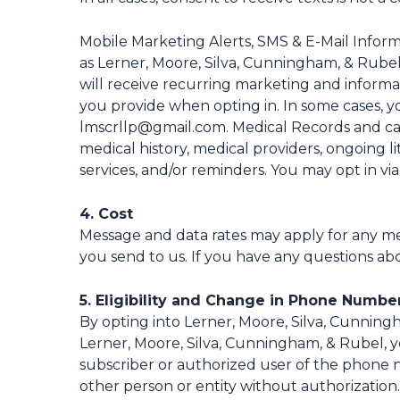
Mobile Marketing Alerts, SMS & E-Mail Infor
as Lerner, Moore, Silva, Cunningham, & Rube
will receive recurring marketing and informa
you provide when opting in. In some cases, yo
lmscrllp@gmail.com. Medical Records and cas
medical history, medical providers, ongoing l
services, and/or reminders. You may opt in via
4. Cost
Message and data rates may apply for any me
you send to us. If you have any questions abou
5. Eligibility and Change in Phone Numbe
By opting into Lerner, Moore, Silva, Cunnin
Lerner, Moore, Silva, Cunningham, & Rubel, y
subscriber or authorized user of the phone 
other person or entity without authorization.