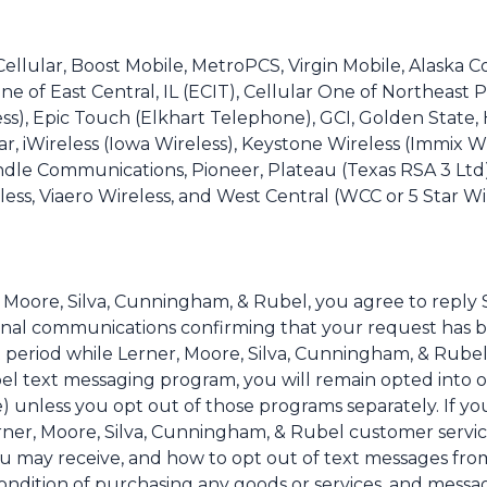
. Cellular, Boost Mobile, MetroPCS, Virgin Mobile, Alask
ne of East Central, IL (ECIT), Cellular One of Northeast P
less), Epic Touch (Elkhart Telephone), GCI, Golden Stat
llular, iWireless (Iowa Wireless), Keystone Wireless (Immi
dle Communications, Pioneer, Plateau (Texas RSA 3 Ltd)
ss, Viaero Wireless, and West Central (WCC or 5 Star Wire
, Moore, Silva, Cunningham, & Rubel, you agree to rep
ional communications confirming that your request has 
 period while Lerner, Moore, Silva, Cunningham, & Rubel 
el text messaging program, you will remain opted into o
) unless you opt out of those programs separately. If yo
ner, Moore, Silva, Cunningham, & Rubel customer servic
ou may receive, and how to opt out of text messages fro
a condition of purchasing any goods or services, and mess