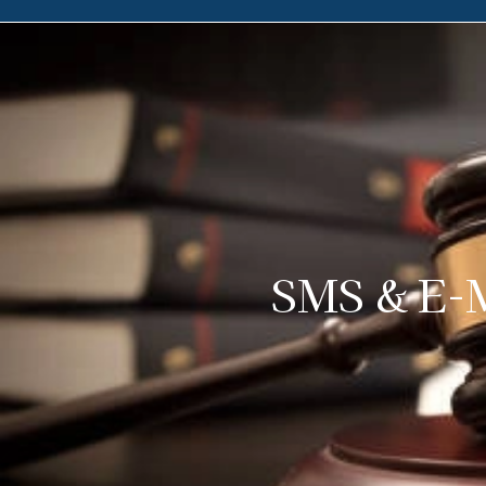
SMS & E-M