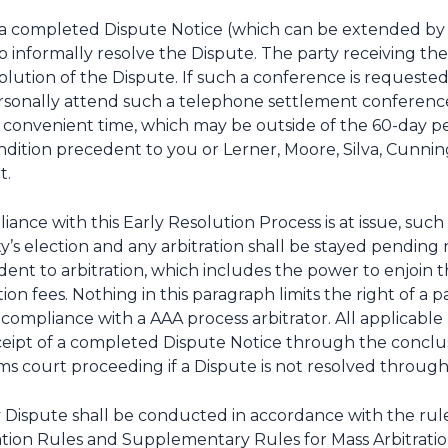
 of a completed Dispute Notice (which can be extended b
 to informally resolve the Dispute. The party receiving 
olution of the Dispute. If such a conference is requested,
sonally attend such a telephone settlement conference 
convenient time, which may be outside of the 60-day per
 condition precedent to you or Lerner, Moore, Silva, Cu
t.
liance with this Early Resolution Process is at issue, suc
y’s election and any arbitration shall be stayed pending 
ent to arbitration, which includes the power to enjoin the
ation fees. Nothing in this paragraph limits the right of 
n-compliance with a AAA process arbitrator. All applicable 
receipt of a completed Dispute Notice through the conclus
s court proceeding if a Dispute is not resolved through 
y Dispute shall be conducted in accordance with the rule
ation Rules and Supplementary Rules for Mass Arbitration,