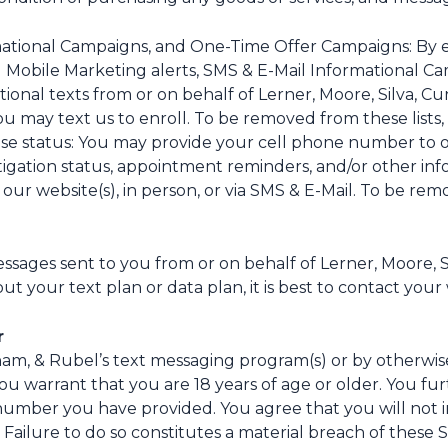
mational Campaigns, and One-Time Offer Campaigns: By e
l Mobile Marketing alerts, SMS & E-Mail Informational 
tional texts from or on behalf of Lerner, Moore, Silva,
u may text us to enroll. To be removed from these lists, 
e status: You may provide your cell phone number to o
itigation status, appointment reminders, and/or other in
 our website(s), in person, or via SMS & E-Mail. To be rem
ssages sent to you from or on behalf of Lerner, Moore,
t your text plan or data plan, it is best to contact your 
r
gham, & Rubel’s text messaging program(s) or by otherwi
ou warrant that you are 18 years of age or older. You fu
number you have provided. You agree that you will not i
 Failure to do so constitutes a material breach of these 