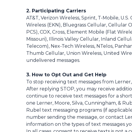
2. Participating Carriers
AT&T, Verizon Wireless, Sprint, T-Mobile, U.S
Wireless (EKN), Bluegrass Cellular, Cellular O
PCS), COX, Cross, Element Mobile (Flat Wire
Missouri), Illinois Valley Cellular, Inland Ce
Telecom), Nex-Tech Wireless, NTelos, Panhan
Thumb Cellular, Union Wireless, United Wirele
undelivered messages.
3. How to Opt Out and Get Help
To stop receiving text messages from Lerner
After replying STOP, you may receive addit
continue to receive text messages for a short
one Lerner, Moore, Silva, Cunningham, & Rub
Rubel text messaging programs (if applicable
number sending the message, or contact Ler
information on the types of text messages y
In all cases, consent to receive texts is not 