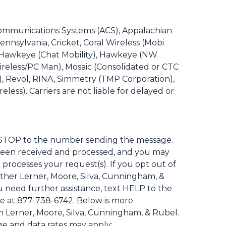
a Communications Systems (ACS), Appalachian
ennsylvania, Cricket, Coral Wireless (Mobi
e, Hawkeye (Chat Mobility), Hawkeye (NW
x Wireless/PC Man), Mosaic (Consolidated or CTC
, Revol, RINA, Simmetry (TMP Corporation),
less). Carriers are not liable for delayed or
ly STOP to the number sending the message.
been received and processed, and you may
processes your request(s). If you opt out of
ther Lerner, Moore, Silva, Cunningham, &
u need further assistance, text HELP to the
e at 877-738-6742. Below is more
m Lerner, Moore, Silva, Cunningham, & Rubel.
age and data rates may apply: