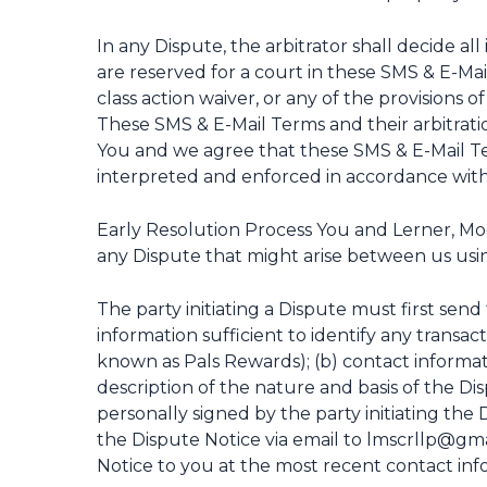
In any Dispute, the arbitrator shall decide all
are reserved for a court in these SMS & E-Mail 
class action waiver, or any of the provisions o
These SMS & E-Mail Terms and their arbitrat
You and we agree that these SMS & E-Mail Ter
interpreted and enforced in accordance with t
Early Resolution Process You and Lerner, Moo
any Dispute that might arise between us usin
The party initiating a Dispute must first send
information sufficient to identify any transa
known as Pals Rewards); (b) contact informat
description of the nature and basis of the Di
personally signed by the party initiating the 
the Dispute Notice via email to lmscrllp@gma
Notice to you at the most recent contact inf