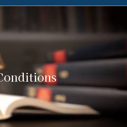
Conditions