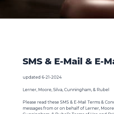
SMS & E-Mail & E-M
updated 6-21-2024
Lerner, Moore, Silva, Cunningham, & Rubel
Please read these SMS & E-Mail Terms & Condi
messages from or on behalf of Lerner, Moore,