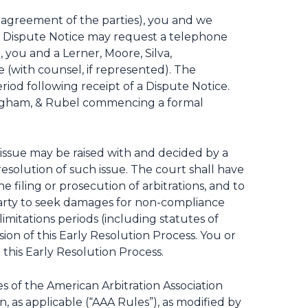
y agreement of the parties), you and we
the Dispute Notice may request a telephone
 you and a Lerner, Moore, Silva,
(with counsel, if represented). The
iod following receipt of a Dispute Notice.
nningham, & Rubel commencing a formal
h issue may be raised with and decided by a
resolution of such issue. The court shall have
 filing or prosecution of arbitrations, and to
a party to seek damages for non-compliance
limitations periods (including statutes of
ion of this Early Resolution Process. You or
this Early Resolution Process.
s of the American Arbitration Association
 as applicable (“AAA Rules”), as modified by