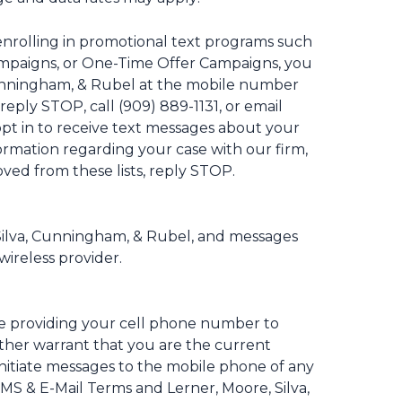
nrolling in promotional text programs such
Campaigns, or One-Time Offer Campaigns, you
 Cunningham, & Rubel at the mobile number
reply STOP, call (909) 889-1131, or email
pt in to receive text messages about your
formation regarding your case with our firm,
oved from these lists, reply STOP.
 Silva, Cunningham, & Rubel, and messages
wireless provider.
se providing your cell phone number to
rther warrant that you are the current
nitiate messages to the mobile phone of any
SMS & E-Mail Terms and Lerner, Moore, Silva,