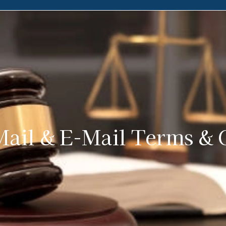
ail & E-Mail Terms & 