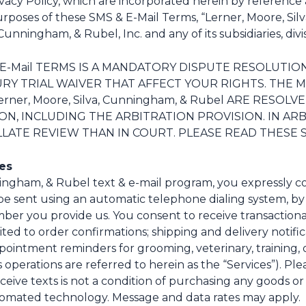
acy Policy, which are incorporated herein by reference 
purposes of these SMS & E-Mail Terms, “Lerner, Moore, Si
unningham, & Rubel, Inc. and any of its subsidiaries, divisio
& E-Mail TERMS IS A MANDATORY DISPUTE RESOLUTI
JURY TRIAL WAIVER THAT AFFECT YOUR RIGHTS. TH
er, Moore, Silva, Cunningham, & Rubel ARE RESOL
, INCLUDING THE ARBITRATION PROVISION. IN ARB
LATE REVIEW THAN IN COURT. PLEASE READ THESE SM
ges
ningham, & Rubel text & e-mail program, you expressly c
e sent using an automatic telephone dialing system, by o
r you provide us. You consent to receive transactional,
ed to order confirmations; shipping and delivery notifica
intment reminders for grooming, veterinary, training, or 
operations are referred to herein as the “Services”). Pl
eceive texts is not a condition of purchasing any goods 
tomated technology. Message and data rates may apply.