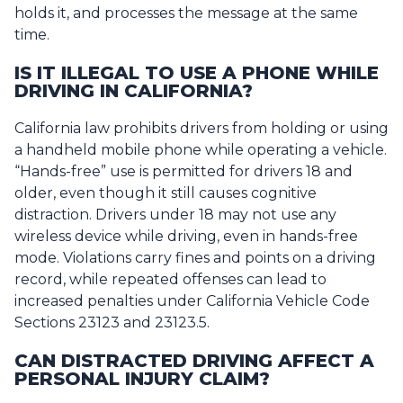
holds it, and processes the message at the same
time.
IS IT ILLEGAL TO USE A PHONE WHILE
DRIVING IN CALIFORNIA?
California law prohibits drivers from holding or using
a handheld mobile phone while operating a vehicle.
“Hands-free” use is permitted for drivers 18 and
older, even though it still causes cognitive
distraction. Drivers under 18 may not use any
wireless device while driving, even in hands-free
mode. Violations carry fines and points on a driving
record, while repeated offenses can lead to
increased penalties under California Vehicle Code
Sections 23123 and 23123.5.
CAN DISTRACTED DRIVING AFFECT A
PERSONAL INJURY CLAIM?