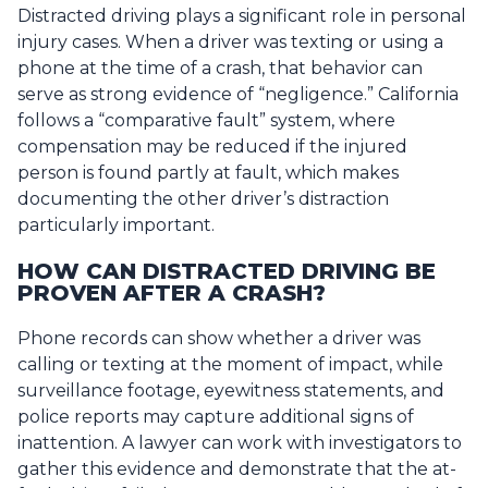
Distracted driving plays a significant role in personal
injury cases. When a driver was texting or using a
phone at the time of a crash, that behavior can
serve as strong evidence of “negligence.” California
follows a “comparative fault” system, where
compensation may be reduced if the injured
person is found partly at fault, which makes
documenting the other driver’s distraction
particularly important.
HOW CAN DISTRACTED DRIVING BE
PROVEN AFTER A CRASH?
Phone records can show whether a driver was
calling or texting at the moment of impact, while
surveillance footage, eyewitness statements, and
police reports may capture additional signs of
inattention. A lawyer can work with investigators to
gather this evidence and demonstrate that the at-