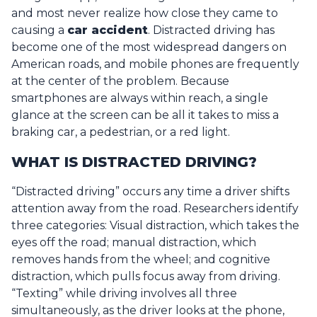
and most never realize how close they came to
causing a
car accident
.
Distracted driving has
become one of the most widespread dangers on
American roads, and mobile phones are frequently
at the center of the problem. Because
smartphones are always within reach, a single
glance at the screen can be all it takes to miss a
braking car, a pedestrian, or a red light.
WHAT IS DISTRACTED DRIVING?
“Distracted driving” occurs any time a driver shifts
attention away from the road. Researchers identify
three categories:
Visual
distraction, which takes the
eyes off the road;
manual
distraction, which
removes hands from the wheel; and
cognitive
distraction, which pulls focus away from driving.
“Texting” while driving involves all three
simultaneously, as the driver looks at the phone,