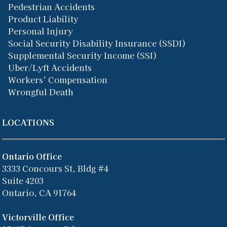
Pedestrian Accidents
Product Liability
Personal Injury
Social Security Disability Insurance (SSDI)
Supplemental Security Income (SSI)
Uber/Lyft Accidents
Workers’ Compensation
Wrongful Death
LOCATIONS
Ontario Office
3333 Concours St, Bldg #4
Suite 4203
Ontario, CA 91764
Victorville Office