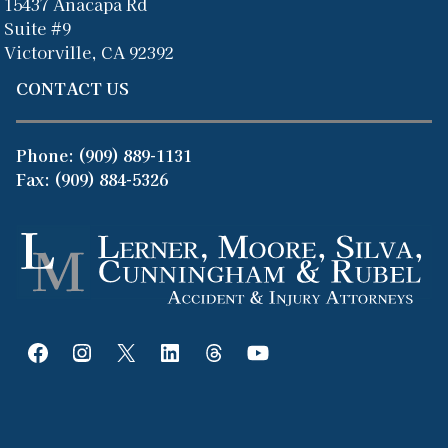
15437 Anacapa Rd
Suite #9
Victorville, CA 92392
CONTACT US
Phone:
(909) 889-1131
Fax: (909) 884-5326