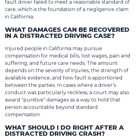
fault driver failed to meet a reasonable standard of
care, which is the foundation of a negligence claim
in California.
WHAT DAMAGES CAN BE RECOVERED
IN A DISTRACTED DRIVING CASE?
Injured people in California may pursue
compensation for medical bills, lost wages, pain and
suffering, and future care needs. The amount
depends on the severity of injuries, the strength of
available evidence, and how fault is apportioned
between the parties. In cases where a driver’s
conduct was particularly reckless, a court may also
award “punitive” damages as a way to hold that
person accountable beyond standard
compensation.
WHAT SHOULD I DO RIGHT AFTER A
DISTRACTED DRIVING CRASH?