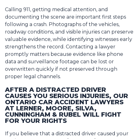
Calling 911, getting medical attention, and
documenting the scene are important first steps
following a crash. Photographs of the vehicles,
roadway conditions, and visible injuries can preserve
valuable evidence, while identifying witnesses early
strengthens the record. Contacting a lawyer
promptly matters because evidence like phone
data and surveillance footage can be lost or
overwritten quickly if not preserved through
proper legal channels.
AFTER A DISTRACTED DRIVER
CAUSES YOU SERIOUS INJURIES, OUR
ONTARIO CAR ACCIDENT LAWYERS
AT LERNER, MOORE, SILVA,
CUNNINGHAM & RUBEL WILL FIGHT
FOR YOUR RIGHTS
If you believe that a distracted driver caused your