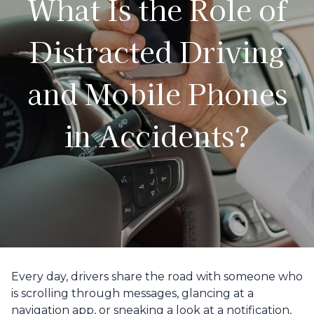
What Is the Role of
Distracted Driving
and Mobile Phones
in Accidents?
Every day, drivers share the road with someone who
is scrolling through messages, glancing at a
navigation app, or sneaking a look at a notification,