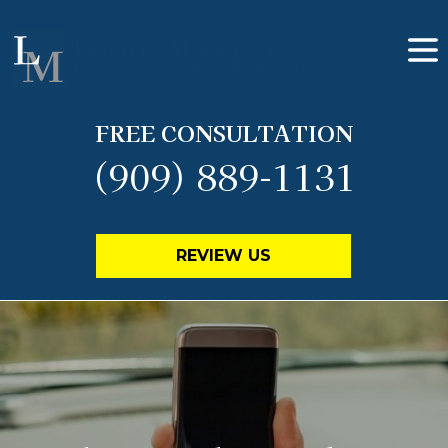
FREE CONSULTATION
(909) 889-1131
REVIEW US