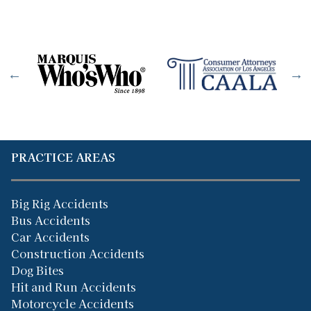
PRACTICE AREAS
Big Rig Accidents
Bus Accidents
Car Accidents
Construction Accidents
Dog Bites
Hit and Run Accidents
Motorcycle Accidents