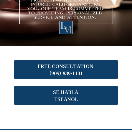
FREE CONSULTATION
(909) 889-1131
SE HABLA
ESPAÑOL