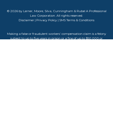
© 2026 by Lerner, Moore, Silva, Cunningham & Rubel A Professional
Law Corporation. All rights reserved.
Disclaimer
|
Privacy Policy
|
SMS Terms & Conditions
Making a false or fraudulent workers’ compensation claim is a felony
subject to up to five years in prison or a fine of up to $50,000 or
double the value of the fraud, whichever is greater, or by both
imprisonment and fine. The information contained on this website
does not guarantee, warranty, or predict the outcome of your case.
Attorney Advertising. The information on this website is for general
informational purposes only and does not constitute legal advice.
Viewing this site or contacting us does not create an attorney-client
relationship. Testimonials or endorsements do not guarantee,
warrant, or predict the outcome of your legal matter. Past results do
not guarantee future outcomes. Attorney Darla Cunningham is
responsible for the content of this website.