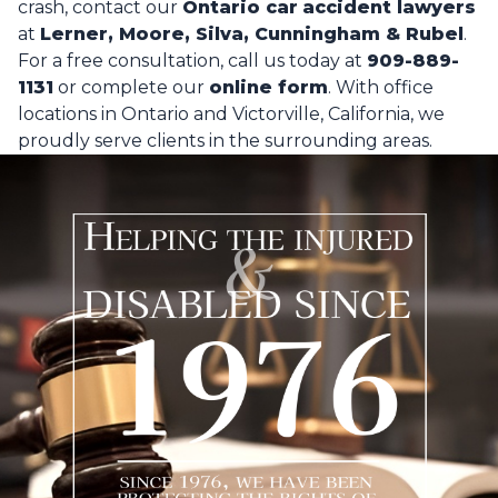
crash, contact our
Ontario car
accident lawyers
at
Lerner, Moore, Silva, Cunningham & Rubel
.
For a free consultation, call us today at
909-889-
1131
or complete our
online form
.
With office
locations in Ontario and Victorville, California, we
proudly serve clients in the surrounding areas.