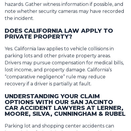
hazards. Gather witness information if possible, and
note whether security cameras may have recorded
the incident.
DOES CALIFORNIA LAW APPLY TO
PRIVATE PROPERTY?
Yes. California law applies to vehicle collisions in
parking lots and other private property areas.
Drivers may pursue compensation for medical bills,
lost income, and property damage. California’s
“comparative negligence” rule may reduce
recovery if a driver is partially at fault.
UNDERSTANDING YOUR CLAIM
OPTIONS WITH OUR SAN JACINTO
CAR ACCIDENT LAWYERS AT LERNER,
MOORE, SILVA, CUNNINGHAM & RUBEL
Parking lot and shopping center accidents can