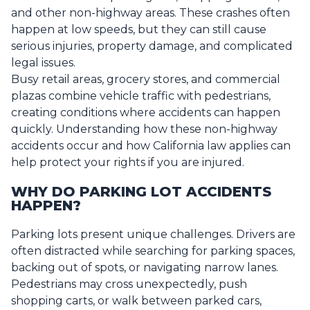
and other non-highway areas. These crashes often
happen at low speeds, but they can still cause
serious injuries, property damage, and complicated
legal issues.
Busy retail areas, grocery stores, and commercial
plazas combine vehicle traffic with pedestrians,
creating conditions where accidents can happen
quickly. Understanding how these non-highway
accidents occur and how California law applies can
help protect your rights if you are injured.
WHY DO PARKING LOT ACCIDENTS
HAPPEN?
Parking lots present unique challenges. Drivers are
often distracted while searching for parking spaces,
backing out of spots, or navigating narrow lanes.
Pedestrians may cross unexpectedly, push
shopping carts, or walk between parked cars,