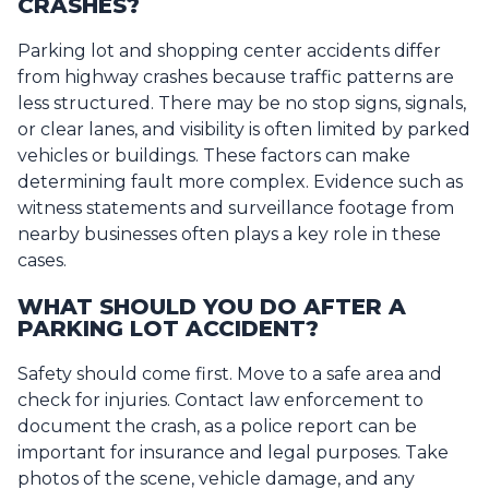
CRASHES?
Parking lot and shopping center accidents differ
from highway crashes because traffic patterns are
less structured. There may be no stop signs, signals,
or clear lanes, and visibility is often limited by parked
vehicles or buildings. These factors can make
determining fault more complex. Evidence such as
witness statements and surveillance footage from
nearby businesses often plays a key role in these
cases.
WHAT SHOULD YOU DO AFTER A
PARKING LOT ACCIDENT?
Safety should come first. Move to a safe area and
check for injuries. Contact law enforcement to
document the crash, as a police report can be
important for insurance and legal purposes. Take
photos of the scene, vehicle damage, and any