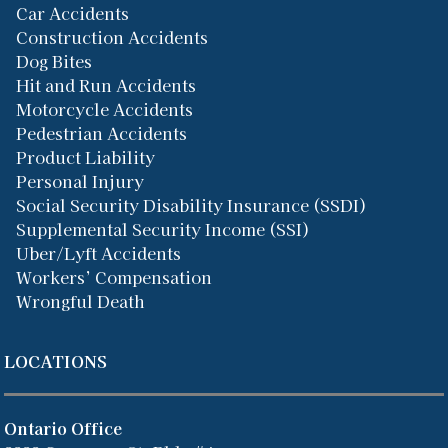
Car Accidents
Construction Accidents
Dog Bites
Hit and Run Accidents
Motorcycle Accidents
Pedestrian Accidents
Product Liability
Personal Injury
Social Security Disability Insurance (SSDI)
Supplemental Security Income (SSI)
Uber/Lyft Accidents
Workers’ Compensation
Wrongful Death
LOCATIONS
Ontario Office