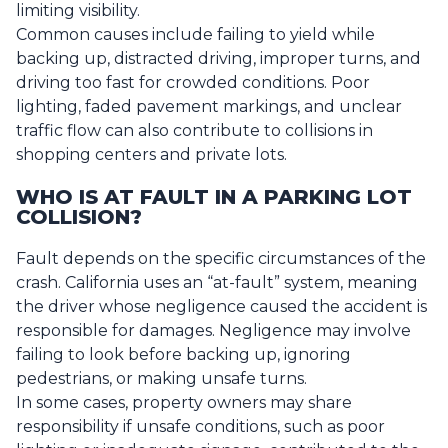
limiting visibility.
Common causes include failing to yield while
backing up, distracted driving, improper turns, and
driving too fast for crowded conditions. Poor
lighting, faded pavement markings, and unclear
traffic flow can also contribute to collisions in
shopping centers and private lots.
WHO IS AT FAULT IN A PARKING LOT
COLLISION?
Fault depends on the specific circumstances of the
crash. California uses an “at-fault” system, meaning
the driver whose negligence caused the accident is
responsible for damages. Negligence may involve
failing to look before backing up, ignoring
pedestrians, or making unsafe turns.
In some cases, property owners may share
responsibility if unsafe conditions, such as poor