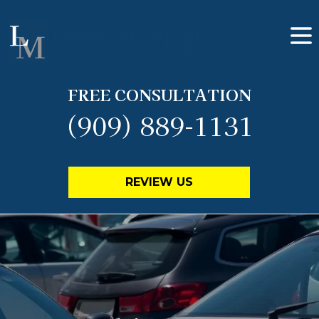
FREE CONSULTATION
(909) 889-1131
REVIEW US