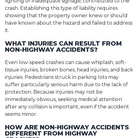
lighting or inadequate signage, contributed to the
crash. Establishing this type of liability requires
showing that the property owner knew or should
have known about the hazard and failed to address
it.
WHAT INJURIES CAN RESULT FROM
NON-HIGHWAY ACCIDENTS?
Even low-speed crashes can cause whiplash, soft-
tissue injuries, broken bones, head injuries, and back
injuries. Pedestrians struck in parking lots may
suffer particularly serious harm due to the lack of
protection. Because injuries may not be
immediately obvious, seeking medical attention
after any collision is important, even if the accident
seems minor.
HOW ARE NON-HIGHWAY ACCIDENTS
DIFFERENT FROM HIGHWAY