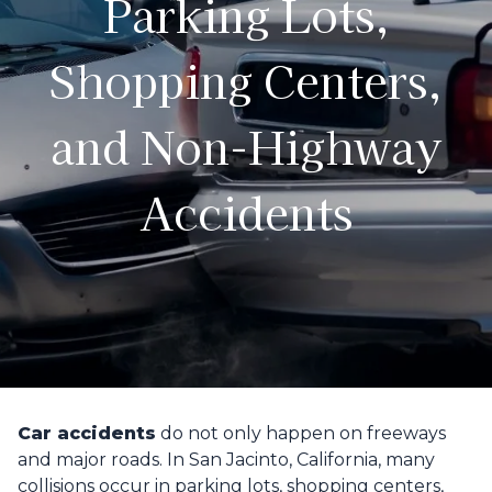
Parking Lots,
Shopping Centers,
and Non-Highway
Accidents
Car accidents
do not only happen on freeways
and major roads. In San Jacinto, California, many
collisions occur in parking lots, shopping centers,