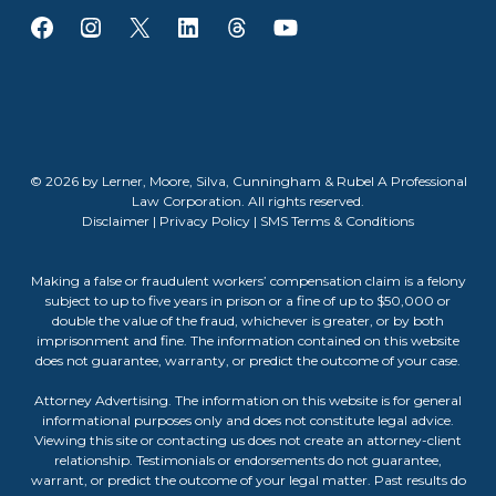
© 2026 by Lerner, Moore, Silva, Cunningham & Rubel A Professional
Law Corporation. All rights reserved.
Disclaimer
|
Privacy Policy
|
SMS Terms & Conditions
Making a false or fraudulent workers’ compensation claim is a felony
subject to up to five years in prison or a fine of up to $50,000 or
double the value of the fraud, whichever is greater, or by both
imprisonment and fine. The information contained on this website
does not guarantee, warranty, or predict the outcome of your case.
Attorney Advertising. The information on this website is for general
informational purposes only and does not constitute legal advice.
Viewing this site or contacting us does not create an attorney-client
relationship. Testimonials or endorsements do not guarantee,
warrant, or predict the outcome of your legal matter. Past results do