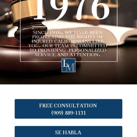
FREE CONSULTATION
(909) 889-1131
SE HABLA