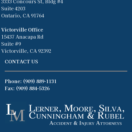
3333 Concours St, Bldg #4
Suite 4203
Ontario, CA 91764
Victorville Office
15437 Anacapa Rd
Suite #9
Victorville, CA 92392
CONTACT US
Phone:
(909) 889-1131
Fax: (909) 884-5326