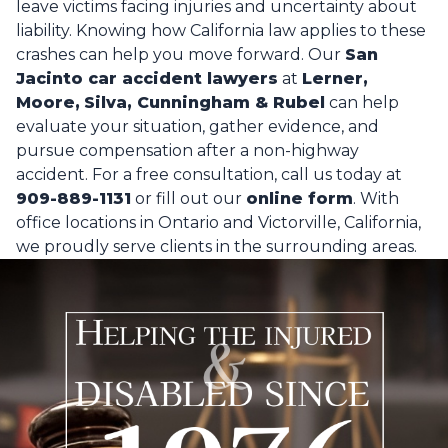
leave victims facing injuries and uncertainty about
liability. Knowing how California law applies to these
crashes can help you move forward. Our
San
Jacinto car accident lawyers
at
Lerner,
Moore,
Silva, Cunningham & Rubel
can help
evaluate your situation, gather evidence, and
pursue compensation after a non-highway
accident. For a free consultation, call us today at
909-889-1131
or fill out our
online form
. With
office locations in Ontario and Victorville, California,
we proudly serve clients in the surrounding areas.