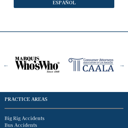
ESPAÑOL
PRACTICE AREAS
Big Rig Accidents
Bus Accidents