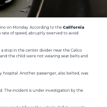
ardino on Monday. According to the
California
rate of speed, abruptly swerved to avoid
 stop in the center divider near the Calico
 and the child were not wearing seat belts and
y hospital. Another passenger, also belted, was
. The incident is under investigation by the