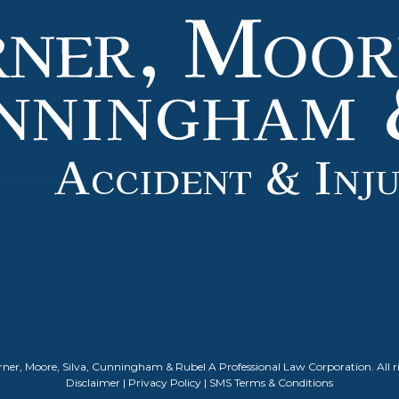
ner, Moore, Silva, Cunningham & Rubel A Professional Law Corporation. All ri
Disclaimer
|
Privacy Policy
|
SMS Terms & Conditions