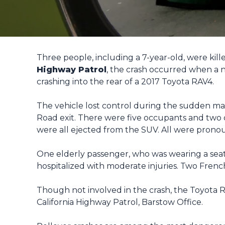
Three people, including a 7-year-old, were kill
Highway Patrol
, the crash occurred when a 
crashing into the rear of a 2017 Toyota RAV4.
The vehicle lost control during the sudden man
Road exit. There were five occupants and two d
were all ejected from the SUV. All were prono
One elderly passenger, who was wearing a seat b
hospitalized with moderate injuries. Two Frenc
Though not involved in the crash, the Toyota RA
California Highway Patrol, Barstow Office.