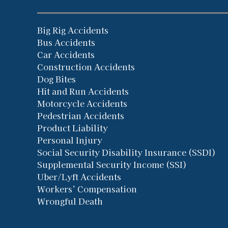
Big Rig Accidents
Bus Accidents
Car Accidents
Construction Accidents
Dog Bites
Hit and Run Accidents
Motorcycle Accidents
Pedestrian Accidents
Product Liability
Personal Injury
Social Security Disability Insurance (SSDI)
Supplemental Security Income (SSI)
Uber/Lyft Accidents
Workers’ Compensation
Wrongful Death