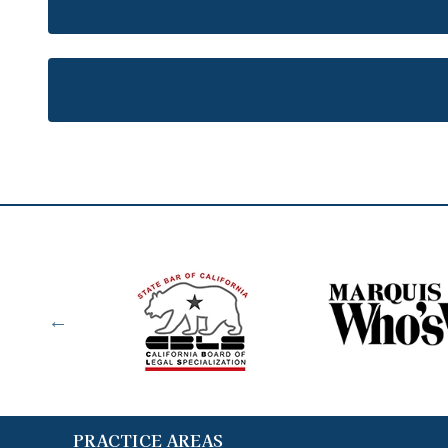
PRACTICE AREAS