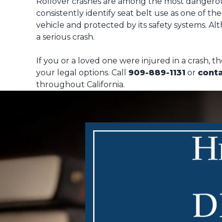
Rollover crashes are among the most dangerous 
consistently identify seat belt use as one of th
vehicle and protected by its safety systems. Al
a serious crash.
If you or a loved one were injured in a crash, 
your legal options. Call
909-889-1131
or
conta
throughout California.