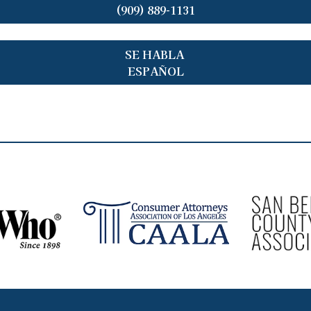
(909) 889-1131
SE HABLA
ESPAÑOL