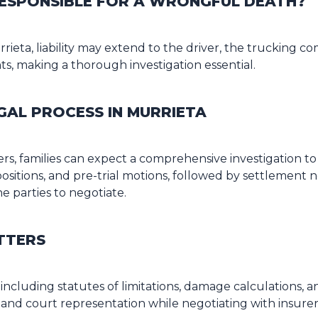
 RESPONSIBLE FOR A WRONGFUL DEATH?
 Murrieta, liability may extend to the driver, the trucki
, making a thorough investigation essential.
GAL PROCESS IN MURRIETA
rs, families can expect a comprehensive investigation to
ositions, and pre-trial motions, followed by settlement n
e parties to negotiate.
TTERS
including statutes of limitations, damage calculations, 
, and court representation while negotiating with insurer