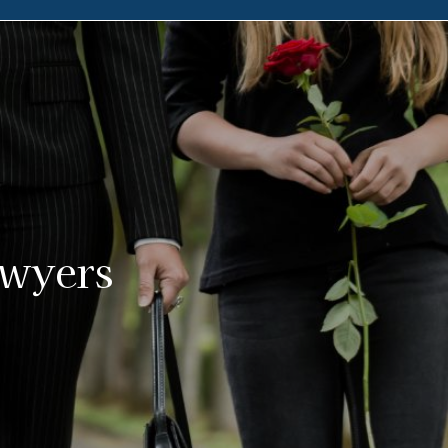
awyers