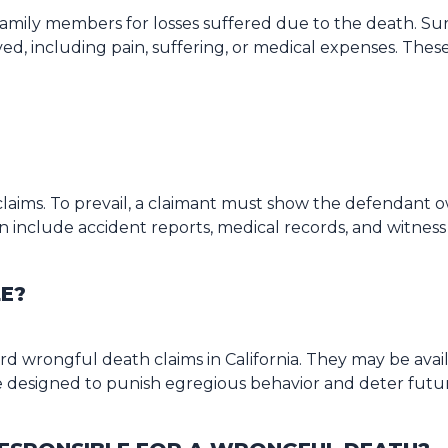
ily members for losses suffered due to the death. Survi
ed, including pain, suffering, or medical expenses. Thes
laims. To prevail, a claimant must show the defendant o
 include accident reports, medical records, and witness
LE?
d wrongful death claims in California. They may be availa
 designed to punish egregious behavior and deter futu