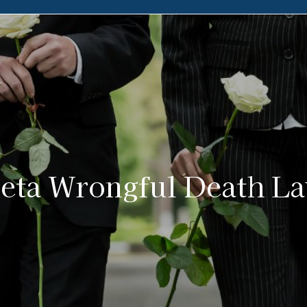
eta Wrongful Death L