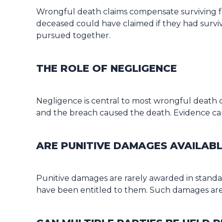
Wrongful death claims compensate surviving fam
deceased could have claimed if they had surviv
pursued together.
THE ROLE OF NEGLIGENCE
Negligence is central to most wrongful death c
and the breach caused the death. Evidence can
ARE PUNITIVE DAMAGES AVAILAB
Punitive damages are rarely awarded in standar
have been entitled to them. Such damages are