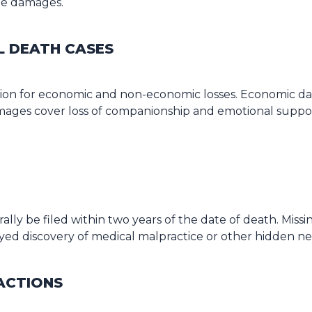
ue damages.
L DEATH CASES
ion for economic and non-economic losses. Economic dam
ges cover loss of companionship and emotional support.
ally be filed within two years of the date of death. Miss
layed discovery of medical malpractice or other hidden n
ACTIONS