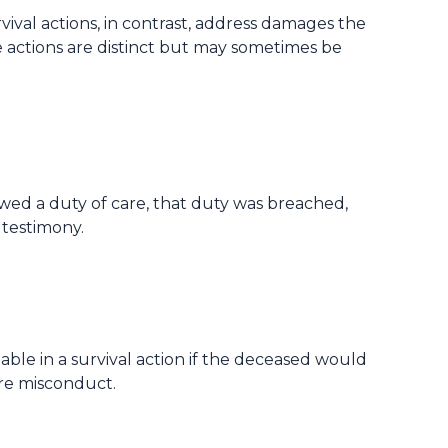
val actions, in contrast, address damages the
e actions are distinct but may sometimes be
wed a duty of care, that duty was breached,
 testimony.
ble in a survival action if the deceased would
re misconduct.