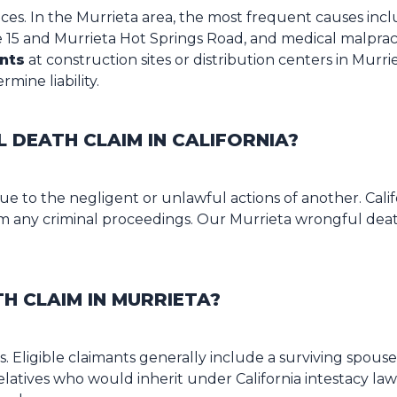
es. In the Murrieta area, the most frequent causes inc
5 and Murrieta Hot Springs Road, and medical malpractice
nts
at construction sites or distribution centers in Murriet
mine liability.
DEATH CLAIM IN CALIFORNIA?
 to the negligent or unlawful actions of another. Califo
rom any criminal proceedings. Our Murrieta wrongful deat
H CLAIM IN MURRIETA?
tives. Eligible claimants generally include a surviving spo
elatives who would inherit under California intestacy law