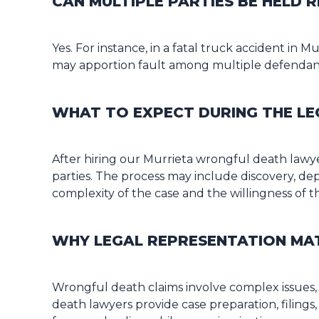
CAN MULTIPLE PARTIES BE HELD
Yes. For instance, in a fatal truck accident in
may apportion fault among multiple defendants
WHAT TO EXPECT DURING THE LE
After hiring our Murrieta wrongful death lawye
parties. The process may include discovery, dep
complexity of the case and the willingness of th
WHY LEGAL REPRESENTATION MA
Wrongful death claims involve complex issues, 
death lawyers provide case preparation, filings