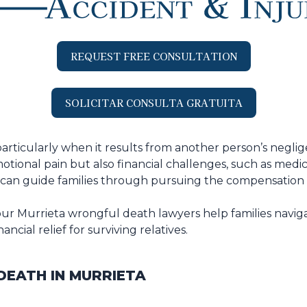
REQUEST FREE CONSULTATION
SOLICITAR CONSULTA GRATUITA
particularly when it results from another person’s neglig
tional pain but also financial challenges, such as medical
an guide families through pursuing the compensation th
ur Murrieta wrongful death lawyers help families naviga
cial relief for surviving relatives.
EATH IN MURRIETA