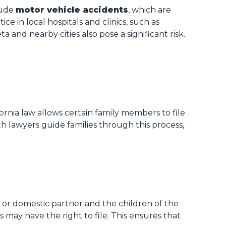
lude
motor vehicle accidents
, which are
 in local hospitals and clinics, such as
a and nearby cities also pose a significant risk.
rnia law allows certain family members to file
h lawyers guide families through this process,
use or domestic partner and the children of the
s may have the right to file. This ensures that