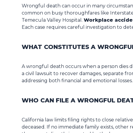
Wrongful death can occur in many circumstanc
common on busy thoroughfares like Interstate 1
Temecula Valley Hospital.
Workplace accide
Each case requires careful investigation to deter
WHAT CONSTITUTES A WRONGFUL 
A wrongful death occurs when a person dies due
a civil lawsuit to recover damages, separate f
addressing both financial and emotional losses.
WHO CAN FILE A WRONGFUL DEAT
California law limits filing rights to close rela
deceased. If no immediate family exists, other r