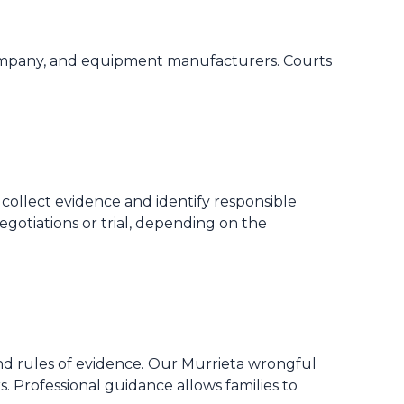
ng company, and equipment manufacturers. Courts
 collect evidence and identify responsible
egotiations or trial, depending on the
and rules of evidence. Our Murrieta wrongful
s. Professional guidance allows families to