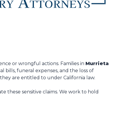
ence or wrongful actions. Families in
Murrieta
 bills, funeral expenses, and the loss of
ey are entitled to under California law.
te these sensitive claims. We work to hold