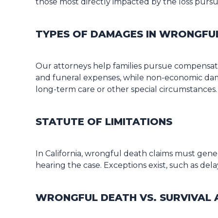
those most directly impacted by the loss purs
TYPES OF DAMAGES IN WRONGFU
Our attorneys help families pursue compensat
and funeral expenses, while non-economic dama
long-term care or other special circumstances.
STATUTE OF LIMITATIONS
In California, wrongful death claims must gener
hearing the case. Exceptions exist, such as de
WRONGFUL DEATH VS. SURVIVAL 