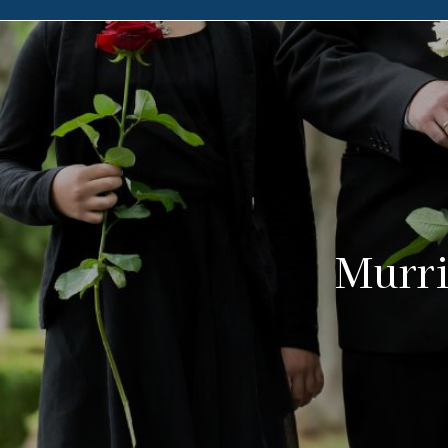
Murri