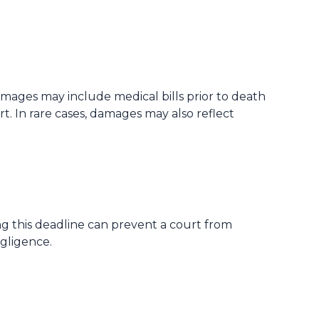
ages may include medical bills prior to death
 In rare cases, damages may also reflect
ing this deadline can prevent a court from
egligence.