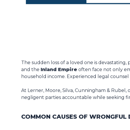
The sudden loss of a loved one is devastating, 
and the
Inland Empire
often face not only emo
household income. Experienced legal counsel c
At Lerner, Moore, Silva, Cunningham & Rubel, o
negligent parties accountable while seeking finan
COMMON CAUSES OF WRONGFUL D