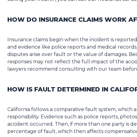
HOW DO INSURANCE CLAIMS WORK AF
Insurance claims begin when the incident is reported,
and evidence like police reports and medical records
disputes arise over fault or the value of damages. Bec
responses may not reflect the full impact of the acc
lawyers recommend consulting with our team before 
HOW IS FAULT DETERMINED IN CALIFO
California follows a comparative fault system, which 
responsibility. Evidence such as police reports, photo
accident occurred. Then, if more than one party is de
percentage of fault, which then affects compensatio