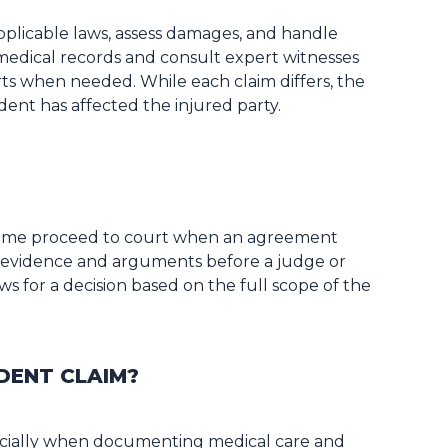
pplicable laws, assess damages, and handle
medical records and consult expert witnesses
ts when needed. While each claim differs, the
dent has affected the injured party.
 some proceed to court when an agreement
nt evidence and arguments before a judge or
ws for a decision based on the full scope of the
DENT CLAIM?
ecially when documenting medical care and