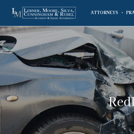
ATTORNEYS
PR
Redl