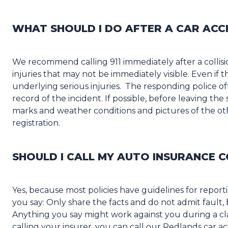
WHAT SHOULD I DO AFTER A CAR ACC
We recommend calling 911 immediately after a colli
injuries that may not be immediately visible. Even if 
underlying serious injuries. The responding police offe
record of the incident. If possible, before leaving the
marks and weather conditions and pictures of the othe
registration.
SHOULD I CALL MY AUTO INSURANCE 
Yes, because most policies have guidelines for repor
you say: Only share the facts and do not admit fault, 
Anything you say might work against you during a cla
calling your insurer, you can call our Redlands car ac