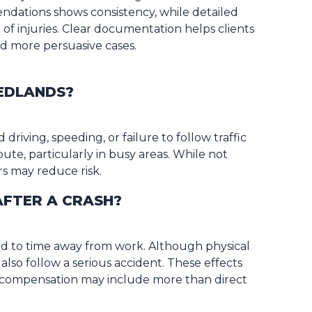
ndations shows consistency, while detailed
 of injuries. Clear documentation helps clients
nd more persuasive cases.
REDLANDS?
driving, speeding, or failure to follow traffic
bute, particularly in busy areas. While not
rs may reduce risk.
 AFTER A CRASH?
ead to time away from work. Although physical
 also follow a serious accident. These effects
hy compensation may include more than direct