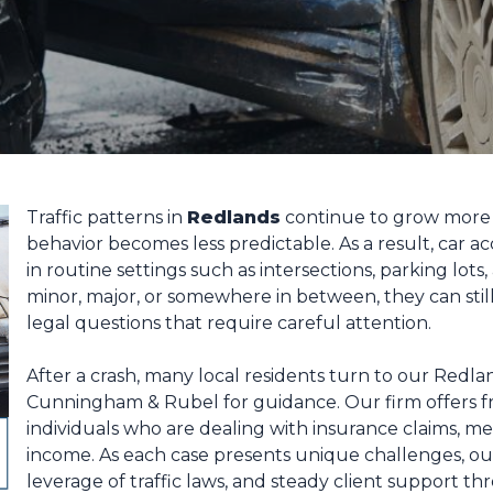
Traffic patterns in
Redlands
continue to grow more 
behavior becomes less predictable. As a result, car 
in routine settings such as intersections, parking lo
minor, major, or somewhere in between, they can still 
legal questions that require careful attention.
After a crash, many local residents turn to our Redlan
Cunningham & Rubel for guidance. Our firm offers fre
individuals who are dealing with insurance claims, m
income. As each case presents unique challenges, ou
leverage of traffic laws, and steady client support t