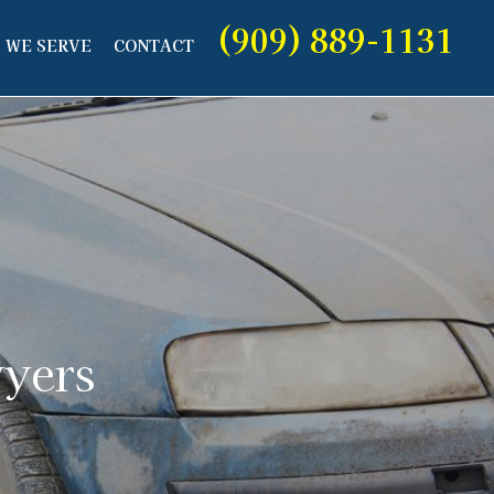
(909) 889-1131
 WE SERVE
CONTACT
wyers