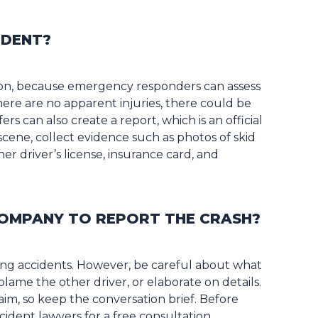
IDENT?
sion, because emergency responders can assess
there are no apparent injuries, there could be
rs can also create a report, which is an official
 scene, collect evidence such as photos of skid
r driver’s license, insurance card, and
COMPANY TO REPORT THE CRASH?
ting accidents. However, be careful about what
blame the other driver, or elaborate on details.
im, so keep the conversation brief. Before
cident lawyers for a free consultation.