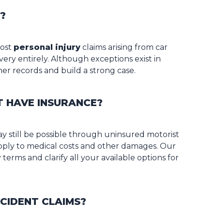
?
most
personal injury
claims arising from car
very entirely. Although exceptions exist in
her records and build a strong case.
T HAVE INSURANCE?
ay still be possible through uninsured motorist
 apply to medical costs and other damages. Our
terms and clarify all your available options for
CIDENT CLAIMS?