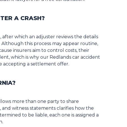
TER A CRASH?
 after which an adjuster reviews the details
. Although this process may appear routine,
ause insurers aim to control costs, their
ident, which is why our Redlands car accident
accepting a settlement offer.
RNIA?
allows more than one party to share
s, and witness statements clarifies how the
termined to be liable, each one is assigned a
n.