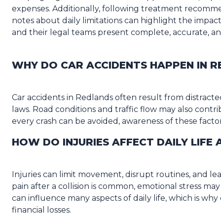
expenses. Additionally, following treatment recomme
notes about daily limitations can highlight the impact
and their legal teams present complete, accurate, a
WHY DO CAR ACCIDENTS HAPPEN IN 
Car accidents in Redlands often result from distracted 
laws. Road conditions and traffic flow may also contri
every crash can be avoided, awareness of these facto
HOW DO INJURIES AFFECT DAILY LIFE
Injuries can limit movement, disrupt routines, and l
pain after a collision is common, emotional stress may
can influence many aspects of daily life, which is w
financial losses.