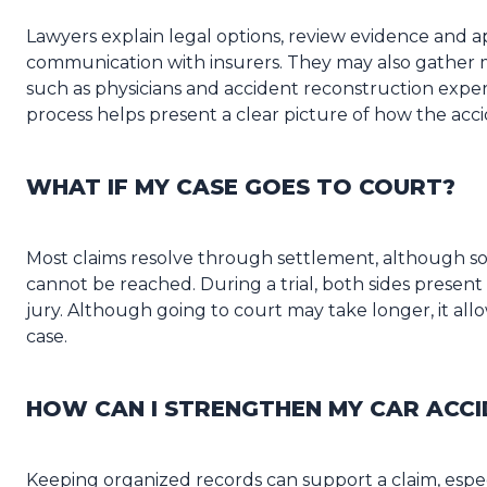
Lawyers explain legal options, review evidence and a
communication with insurers. They may also gather 
such as physicians and accident reconstruction exper
process helps present a clear picture of how the acci
WHAT IF MY CASE GOES TO COURT?
Most claims resolve through settlement, although
cannot be reached. During a trial, both sides prese
jury. Although going to court may take longer, it allo
case.
HOW CAN I STRENGTHEN MY CAR ACCI
Keeping organized records can support a claim, esp