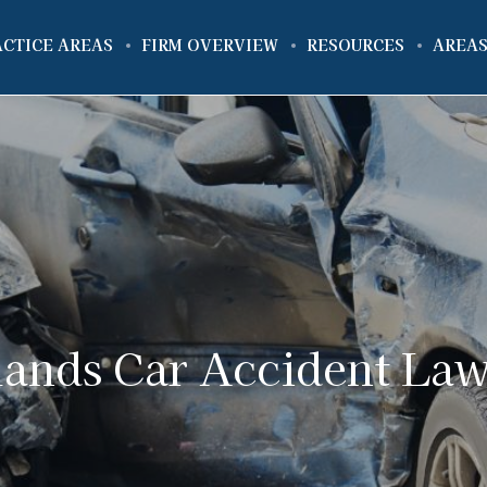
ACTICE AREAS
FIRM OVERVIEW
RESOURCES
AREAS
ands Car Accident La