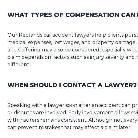
WHAT TYPES OF COMPENSATION CAN 
Our Redlands car accident lawyers help clients purs
medical expenses, lost wages, and property damage,
and suffering may also be considered, especially when 
claim depends on factors such as injury severity an
different.
WHEN SHOULD I CONTACT A LAWYER?
Speaking with a lawyer soon after an accident can pro
or disputes are involved. Early involvement allows 
with insurers remains consistent. Although not every 
can prevent mistakes that may affect a claim later.