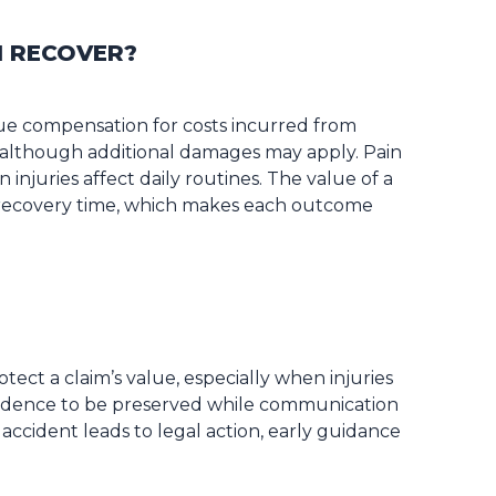
I RECOVER?
ue compensation for costs incurred from
 although additional damages may apply. Pain
injuries affect daily routines. The value of a
d recovery time, which makes each outcome
tect a claim’s value, especially when injuries
evidence to be preserved while communication
accident leads to legal action, early guidance