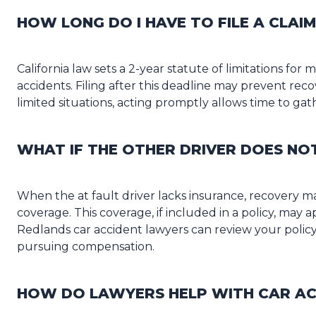
HOW LONG DO I HAVE TO FILE A CLAIM
California law sets a 2-year statute of limitations for 
accidents. Filing after this deadline may prevent reco
limited situations, acting promptly allows time to gat
WHAT IF THE OTHER DRIVER DOES NO
When the at fault driver lacks insurance, recovery m
coverage. This coverage, if included in a policy, may
Redlands car accident lawyers can review your policy 
pursuing compensation.
HOW DO LAWYERS HELP WITH CAR AC