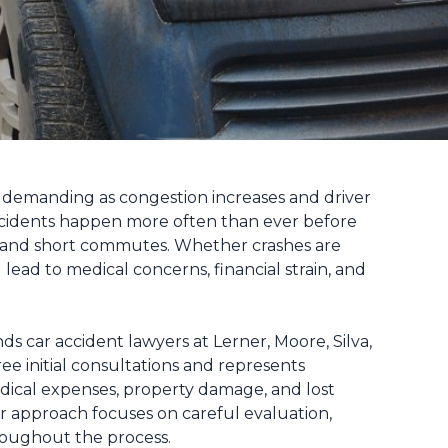
demanding as congestion increases and driver
accidents happen more often than ever before
ts, and short commutes. Whether crashes are
lead to medical concerns, financial strain, and
ds car accident lawyers at Lerner, Moore, Silva,
e initial consultations and represents
edical expenses, property damage, and lost
r approach focuses on careful evaluation,
hroughout the process.