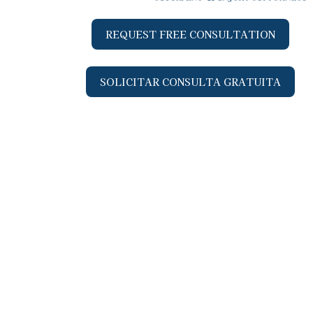
REQUEST FREE CONSULTATION
SOLICITAR CONSULTA GRATUITA