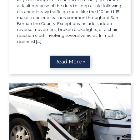
at fault because of the duty to keep a safe following
distance. Heavy traffic on roads like the I-10 and I-15
makes rear-end crashes common throughout San
Bernardino County. Exceptions include sudden
reverse movement, broken brake lights, or a chain-
reaction crash involving several vehicles. In most
rear-end […]
Read More »