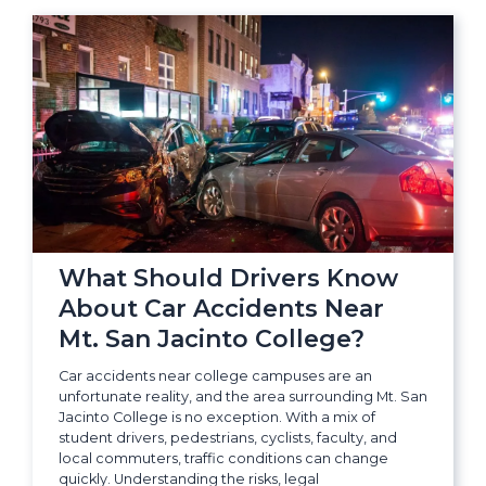
What Should Drivers Know
About Car Accidents Near
Mt. San Jacinto College?
Car accidents near college campuses are an
unfortunate reality, and the area surrounding Mt. San
Jacinto College is no exception. With a mix of
student drivers, pedestrians, cyclists, faculty, and
local commuters, traffic conditions can change
quickly. Understanding the risks, legal