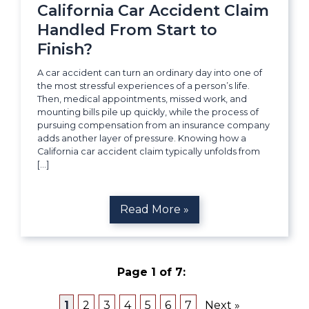
California Car Accident Claim
Handled From Start to
Finish?
A car accident can turn an ordinary day into one of
the most stressful experiences of a person’s life.
Then, medical appointments, missed work, and
mounting bills pile up quickly, while the process of
pursuing compensation from an insurance company
adds another layer of pressure. Knowing how a
California car accident claim typically unfolds from
[…]
Read More »
Page 1 of 7:
1
2
3
4
5
6
7
Next »