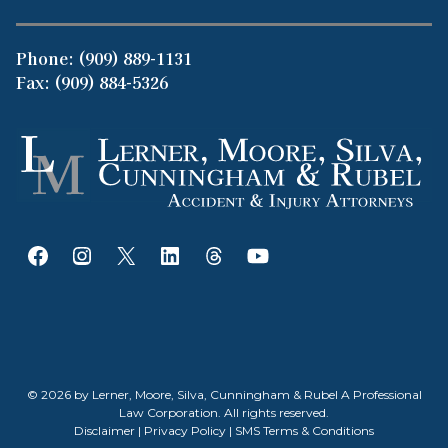
Phone:
(909) 889-1131
Fax: (909) 884-5326
© 2026 by Lerner, Moore, Silva, Cunningham & Rubel A Professional
Law Corporation. All rights reserved.
Disclaimer
|
Privacy Policy
|
SMS Terms & Conditions