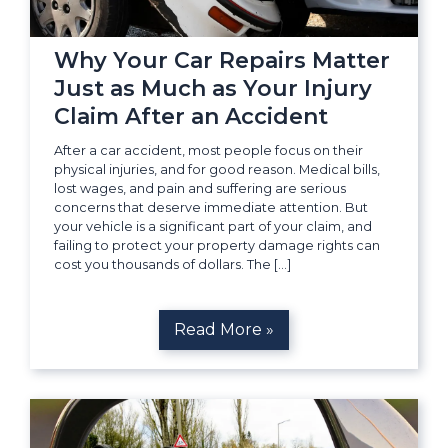
Why Your Car Repairs Matter
Just as Much as Your Injury
Claim After an Accident
After a car accident, most people focus on their
physical injuries, and for good reason. Medical bills,
lost wages, and pain and suffering are serious
concerns that deserve immediate attention. But
your vehicle is a significant part of your claim, and
failing to protect your property damage rights can
cost you thousands of dollars. The […]
Read More »