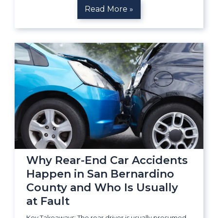
Read More »
Why Rear-End Car Accidents
Happen in San Bernardino
County and Who Is Usually
at Fault
Key Takeaways: The rear driver is usually presumed