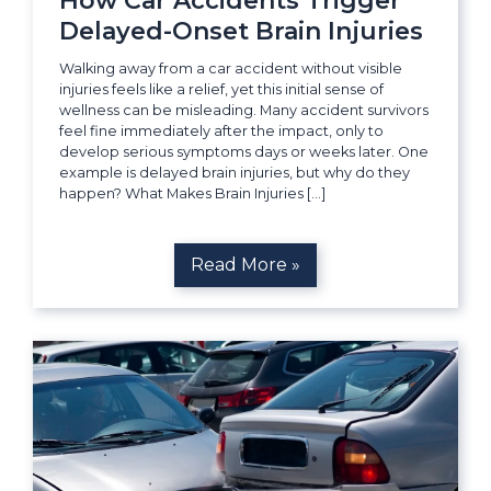
How Car Accidents Trigger
Delayed-Onset Brain Injuries
Walking away from a car accident without visible
injuries feels like a relief, yet this initial sense of
wellness can be misleading. Many accident survivors
feel fine immediately after the impact, only to
develop serious symptoms days or weeks later. One
example is delayed brain injuries, but why do they
happen? What Makes Brain Injuries […]
Read More »