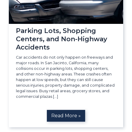
Parking Lots, Shopping
Centers, and Non-Highway
Accidents
Car accidents do not only happen on freeways and
major roads. In San Jacinto, California, many
collisions occur in parking lots, shopping centers,
and other non-highway areas. These crashes often
happen at low speeds, but they can still cause
serious injuries, property damage, and complicated
legal issues. Busy retail areas, grocery stores, and
commercial plazas […]
Read More »