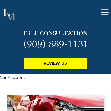
FREE CONSULTATION
(909) 889-1131
REVIEW US
Car Accident