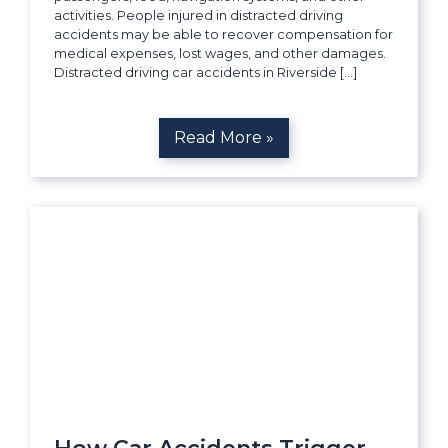
activities. People injured in distracted driving
accidents may be able to recover compensation for
medical expenses, lost wages, and other damages.
Distracted driving car accidents in Riverside […]
Read More »