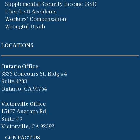
Supplemental Security Income (SSI)
Uber/Lyft Accidents
Workers’ Compensation
Wrongful Death
LOCATIONS
Ontario Office
3333 Concours St, Bldg #4
Suite 4203
Ontario, CA 91764
Victorville Office
15437 Anacapa Rd
Suite #9
Victorville, CA 92392
CONTACT US