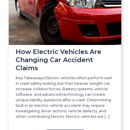
How Electric Vehicles Are
Changing Car Accident
Claims
Key Takeaways Electric vehicles often perform well
in crash safety testing, but their heavier weight can
increase collision forces. Battery systems, vehicle
software, and advanced technology can create
unique liability questions after a crash. Determining
fault in an electric vehicle accident may require
investigating driver actions, vehicle defects, and
other contributing factors. Electric vehicles are […]