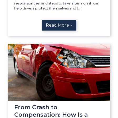
responsibilities, and steps to take after a crash can
help drivers protect themselves and […]
Read More »
From Crash to
Compensation: How Is a