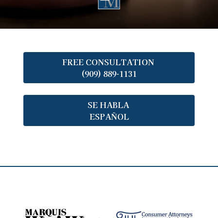
FREE CONSULTATION
(909) 889-1131
SE HABLA
ESPAÑOL