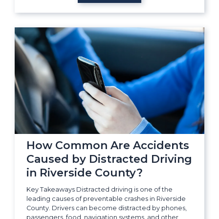
How Common Are Accidents
Caused by Distracted Driving
in Riverside County?
Key Takeaways Distracted driving is one of the
leading causes of preventable crashes in Riverside
County. Drivers can become distracted by phones,
passengers, food, navigation systems, and other