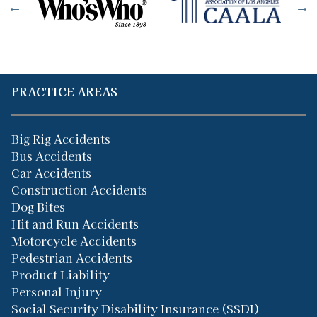
PRACTICE AREAS
Big Rig Accidents
Bus Accidents
Car Accidents
Construction Accidents
Dog Bites
Hit and Run Accidents
Motorcycle Accidents
Pedestrian Accidents
Product Liability
Personal Injury
Social Security Disability Insurance (SSDI)