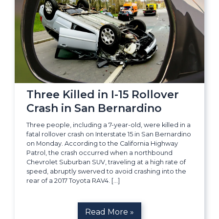
Three Killed in I-15 Rollover
Crash in San Bernardino
Three people, including a 7-year-old, were killed in a
fatal rollover crash on Interstate 15 in San Bernardino
on Monday. According to the California Highway
Patrol, the crash occurred when a northbound
Chevrolet Suburban SUV, traveling at a high rate of
speed, abruptly swerved to avoid crashing into the
rear of a 2017 Toyota RAV4. […]
Read More »